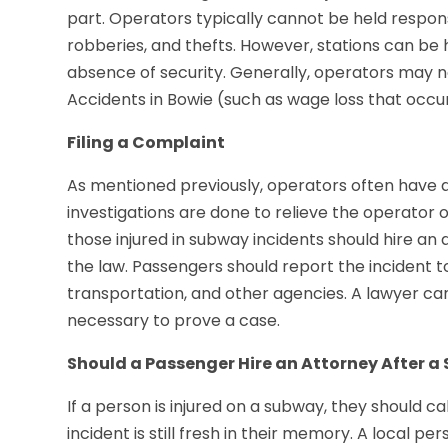
part. Operators typically cannot be held respons
robberies, and thefts. However, stations can be 
absence of security. Generally, operators may no
Accidents in Bowie (such as wage loss that occur
Filing a Complaint
As mentioned previously, operators often have a
investigations are done to relieve the operator of 
those injured in subway incidents should hire an
the law. Passengers should report the incident t
transportation, and other agencies. A lawyer c
necessary to prove a case.
Should a Passenger Hire an Attorney After a
If a person is injured on a subway, they should ca
incident is still fresh in their memory. A local pe