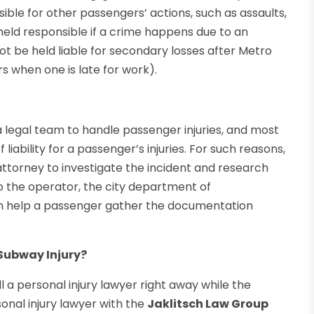
ible for other passengers’ actions, such as assaults,
held responsible if a crime happens due to an
t be held liable for secondary losses after Metro
s when one is late for work).
 legal team to handle passenger injuries, and most
liability for a passenger’s injuries. For such reasons,
 attorney to investigate the incident and research
o the operator, the city department of
an help a passenger gather the documentation
 Subway Injury?
ll a personal injury lawyer right away while the
rsonal injury lawyer with the
Jaklitsch Law Group