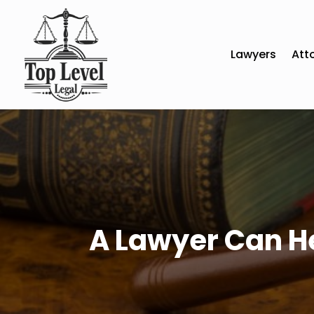
Lawyers
Att
A Lawyer Can He