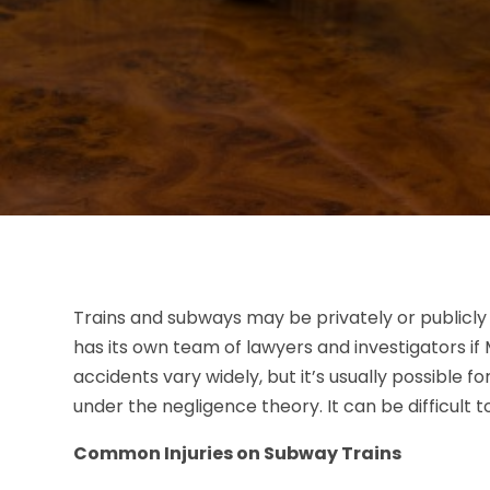
Trains and subways may be privately or publicly 
has its own team of lawyers and investigators if
accidents vary widely, but it’s usually possible f
under the negligence theory. It can be difficult 
Common Injuries on Subway Trains