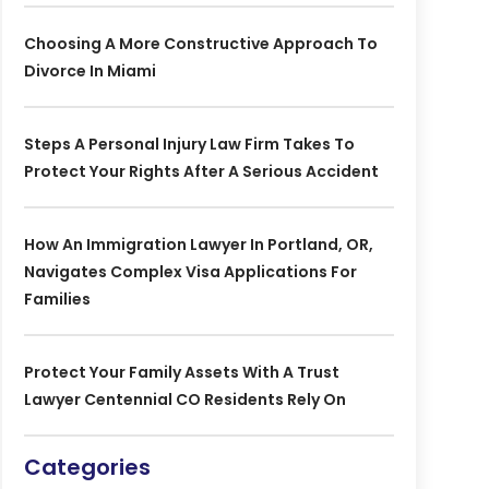
Choosing A More Constructive Approach To
Divorce In Miami
Steps A Personal Injury Law Firm Takes To
Protect Your Rights After A Serious Accident
How An Immigration Lawyer In Portland, OR,
Navigates Complex Visa Applications For
Families
Protect Your Family Assets With A Trust
Lawyer Centennial CO Residents Rely On
Categories