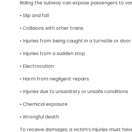
Riding the subway can expose passengers to vario
• Slip and fall
• Collisions with other trains
• Injuries from being caught in a turnstile or doo
• Injuries from a sudden stop
• Electrocution
• Harm from negligent repairs
• Injuries due to unsanitary or unsafe conditions
• Chemical exposure
• Wrongful death
To receive damages, a victim’s injuries must hav