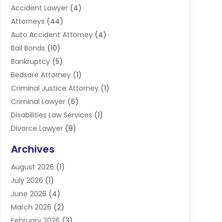
Accident Lawyer
(4)
Attorneys
(44)
Auto Accident Attorney
(4)
Bail Bonds
(10)
Bankruptcy
(5)
Bedsore Attorney
(1)
Criminal Justice Attorney
(1)
Criminal Lawyer
(6)
Disabilities Law Services
(1)
Divorce Lawyer
(8)
DUI Lawyers
(3)
Archives
Estate Planning Lawyers
(4)
August 2026
(1)
Family Lawyer
(3)
July 2026
(1)
Foreclosure
(1)
June 2026
(4)
Immigration Attorney
(1)
March 2026
(2)
Labor Arbitrage
(2)
February 2026
(3)