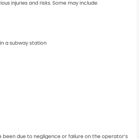
us injuries and risks. Some may include:
r in a subway station
e been due to negligence or failure on the operator’s