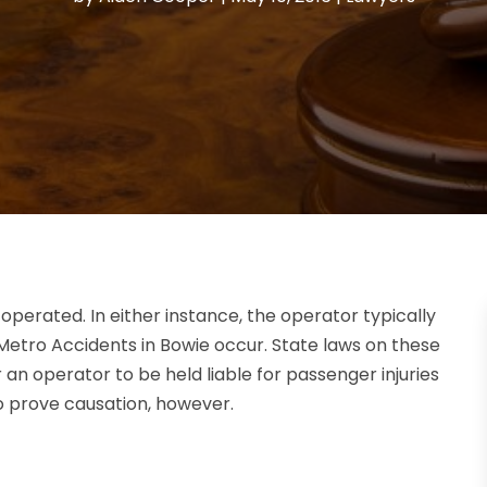
operated. In either instance, the operator typically
 Metro Accidents in Bowie occur. State laws on these
or an operator to be held liable for passenger injuries
to prove causation, however.