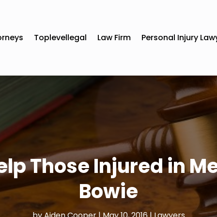
orneys
Toplevellegal
Law Firm
Personal Injury Law
lp Those Injured in Me
Bowie
by
Aiden Cooper
|
May 10, 2016
|
Lawyers