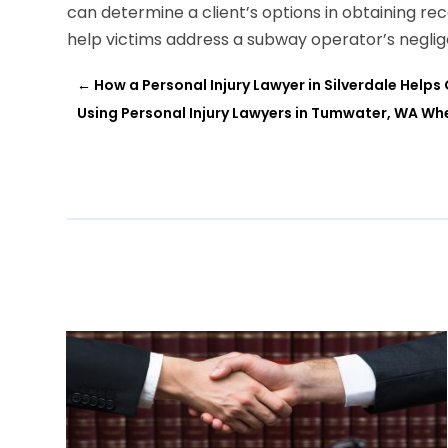
can determine a client’s options in obtaining re
help victims address a subway operator’s neglig
←
How a Personal Injury Lawyer in Silverdale Helps
Using Personal Injury Lawyers in Tumwater, WA Wh