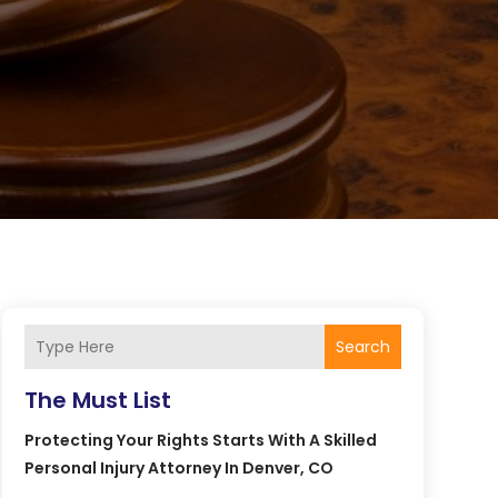
Search
The Must List
Protecting Your Rights Starts With A Skilled
Personal Injury Attorney In Denver, CO