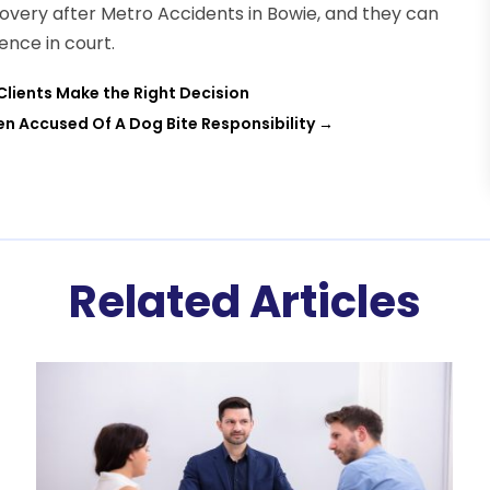
covery after Metro Accidents in Bowie, and they can
ence in court.
 Clients Make the Right Decision
en Accused Of A Dog Bite Responsibility
→
Related Articles