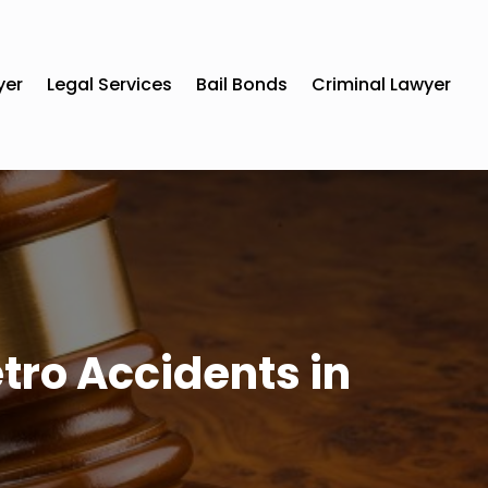
yer
Legal Services
Bail Bonds
Criminal Lawyer
tro Accidents in