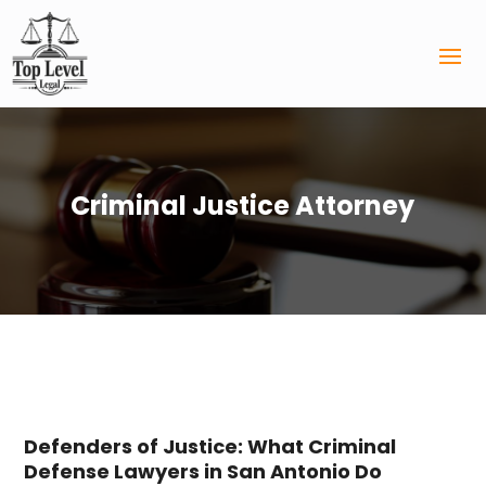
Criminal Justice Attorney
Defenders of Justice: What Criminal
Defense Lawyers in San Antonio Do