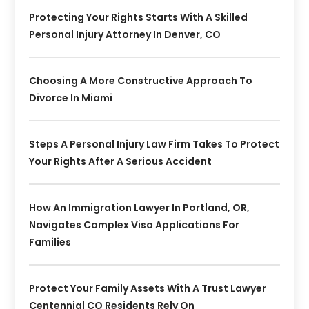
Protecting Your Rights Starts With A Skilled
Personal Injury Attorney In Denver, CO
Choosing A More Constructive Approach To
Divorce In Miami
Steps A Personal Injury Law Firm Takes To Protect
Your Rights After A Serious Accident
How An Immigration Lawyer In Portland, OR,
Navigates Complex Visa Applications For
Families
Protect Your Family Assets With A Trust Lawyer
Centennial CO Residents Rely On