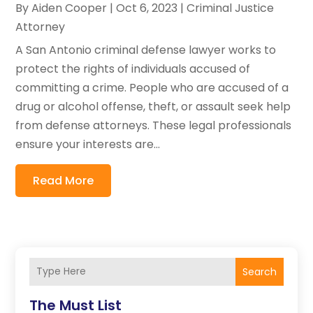
By
Aiden Cooper
|
Oct 6, 2023
|
Criminal Justice
Attorney
A San Antonio criminal defense lawyer works to
protect the rights of individuals accused of
committing a crime. People who are accused of a
drug or alcohol offense, theft, or assault seek help
from defense attorneys. These legal professionals
ensure your interests are...
Read More
Search
The Must List