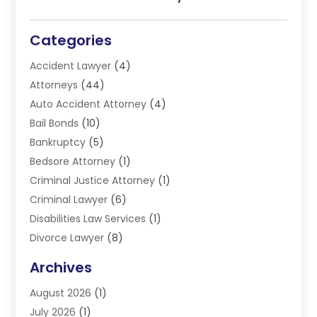
Categories
Accident Lawyer
(4)
Attorneys
(44)
Auto Accident Attorney
(4)
Bail Bonds
(10)
Bankruptcy
(5)
Bedsore Attorney
(1)
Criminal Justice Attorney
(1)
Criminal Lawyer
(6)
Disabilities Law Services
(1)
Divorce Lawyer
(8)
DUI Lawyers
(3)
Archives
Estate Planning Lawyers
(4)
August 2026
(1)
Family Lawyer
(3)
July 2026
(1)
Foreclosure
(1)