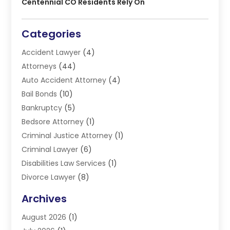
Centennial CO Residents Rely On
Categories
Accident Lawyer
(4)
Attorneys
(44)
Auto Accident Attorney
(4)
Bail Bonds
(10)
Bankruptcy
(5)
Bedsore Attorney
(1)
Criminal Justice Attorney
(1)
Criminal Lawyer
(6)
Disabilities Law Services
(1)
Divorce Lawyer
(8)
DUI Lawyers
(3)
Archives
Estate Planning Lawyers
(4)
August 2026
(1)
Family Lawyer
(3)