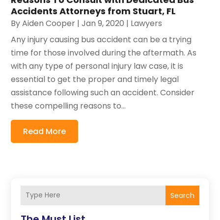
Accidents Attorneys from Stuart, FL
By
Aiden Cooper
|
Jan 9, 2020
|
Lawyers
Any injury causing bus accident can be a trying
time for those involved during the aftermath. As
with any type of personal injury law case, it is
essential to get the proper and timely legal
assistance following such an accident. Consider
these compelling reasons to...
Read More
Search
The Must List