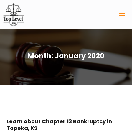
Month:
January 2020
Learn About Chapter 13 Bankruptcy in
Topeka, KS