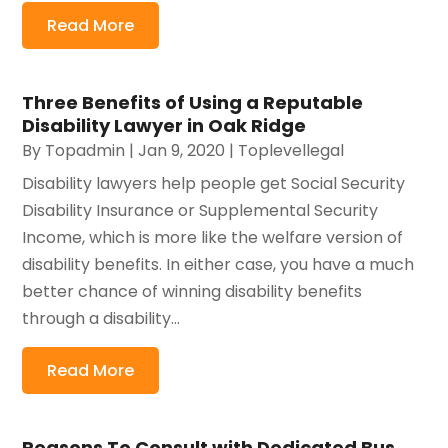
Read More
Three Benefits of Using a Reputable
Disability Lawyer in Oak Ridge
By
Topadmin
|
Jan 9, 2020
|
Toplevellegal
Disability lawyers help people get Social Security
Disability Insurance or Supplemental Security
Income, which is more like the welfare version of
disability benefits. In either case, you have a much
better chance of winning disability benefits
through a disability...
Read More
Reasons To Consult with Dedicated Bus