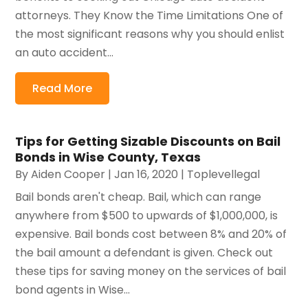
attorneys. They Know the Time Limitations One of
the most significant reasons why you should enlist
an auto accident...
Read More
Tips for Getting Sizable Discounts on Bail
Bonds in Wise County, Texas
By
Aiden Cooper
|
Jan 16, 2020
|
Toplevellegal
Bail bonds aren't cheap. Bail, which can range
anywhere from $500 to upwards of $1,000,000, is
expensive. Bail bonds cost between 8% and 20% of
the bail amount a defendant is given. Check out
these tips for saving money on the services of bail
bond agents in Wise...