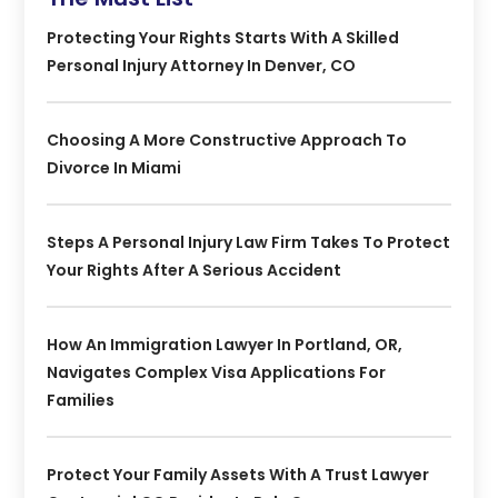
Protecting Your Rights Starts With A Skilled
Personal Injury Attorney In Denver, CO
Choosing A More Constructive Approach To
Divorce In Miami
Steps A Personal Injury Law Firm Takes To Protect
Your Rights After A Serious Accident
How An Immigration Lawyer In Portland, OR,
Navigates Complex Visa Applications For
Families
Protect Your Family Assets With A Trust Lawyer