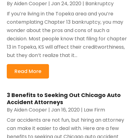
By
Aiden Cooper
|
Jan 24, 2020
|
Bankruptcy
If you’re living in the Topeka area and you’re
contemplating Chapter 13 bankruptcy, you may
wonder about the pros and cons of such a
decision. Most people know that filing for chapter
13 in Topeka, KS will affect their creditworthiness,
but they don’t realize that it...
Read More
3 Benefits to Seeking Out Chicago Auto
Accident Attorneys
By
Aiden Cooper
|
Jan 16, 2020
|
Law Firm
Car accidents are not fun, but hiring an attorney
can make it easier to deal with. Here are a few
benefits to seeking out Chicago auto accident