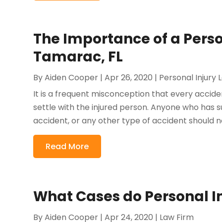
The Importance of a Perso
Tamarac, FL
By
Aiden Cooper
|
Apr 26, 2020
|
Personal Injury
It is a frequent misconception that every accide
settle with the injured person. Anyone who has sus
accident, or any other type of accident should ne
Read More
What Cases do Personal I
By
Aiden Cooper
|
Apr 24, 2020
|
Law Firm