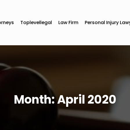
orneys
Toplevellegal
Law Firm
Personal Injury Law
Month:
April 2020