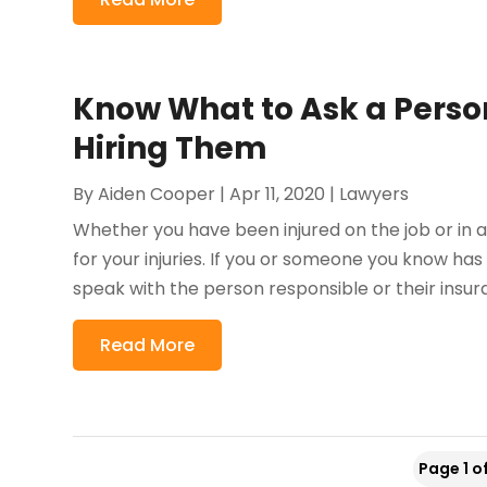
Know What to Ask a Person
Hiring Them
By
Aiden Cooper
|
Apr 11, 2020
|
Lawyers
Whether you have been injured on the job or in 
for your injuries. If you or someone you know has
speak with the person responsible or their insura
Read More
Page 1 o