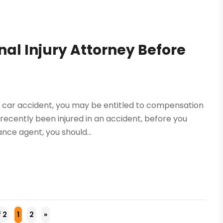
al Injury Attorney Before
a car accident, you may be entitled to compensation
 recently been injured in an accident, before you
nce agent, you should...
f 2
1
2
»