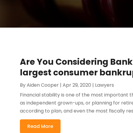
Are You Considering Bank
largest consumer bankru
By
Aiden Cooper
|
Apr 29, 2020
|
Lawyers
Financial stability is one of the most important th
as independent grown-ups, or planning for retire
according to plan, and even the most fiscally re
Read More