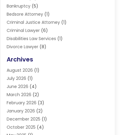
Bankruptcy
(5)
Bedsore Attorney
(1)
Criminal Justice Attorney
(1)
Criminal Lawyer
(6)
Disabilities Law Services
(1)
Divorce Lawyer
(8)
DUI Lawyers
(3)
Archives
Estate Planning Lawyers
(4)
August 2026
(1)
Family Lawyer
(3)
July 2026
(1)
Foreclosure
(1)
June 2026
(4)
Immigration Attorney
(1)
March 2026
(2)
Labor Arbitrage
(2)
February 2026
(3)
Law Firm
(16)
January 2026
(2)
Lawyer & Law Firm
(3)
December 2025
(1)
Lawyers
(304)
October 2025
(4)
Lawyers And Law Firms
(6)