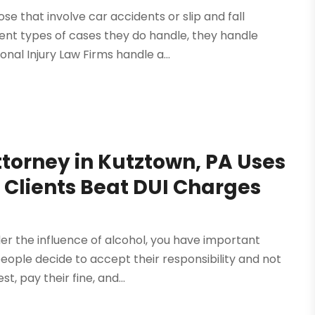
se that involve car accidents or slip and fall
ent types of cases they do handle, they handle
nal Injury Law Firms handle a...
torney in Kutztown, PA Uses
p Clients Beat DUI Charges
er the influence of alcohol, you have important
ople decide to accept their responsibility and not
, pay their fine, and...