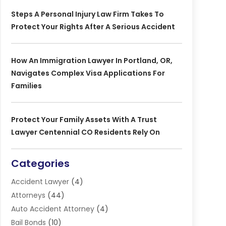
Steps A Personal Injury Law Firm Takes To
Protect Your Rights After A Serious Accident
How An Immigration Lawyer In Portland, OR,
Navigates Complex Visa Applications For
Families
Protect Your Family Assets With A Trust
Lawyer Centennial CO Residents Rely On
Categories
Accident Lawyer
(4)
Attorneys
(44)
Auto Accident Attorney
(4)
Bail Bonds
(10)