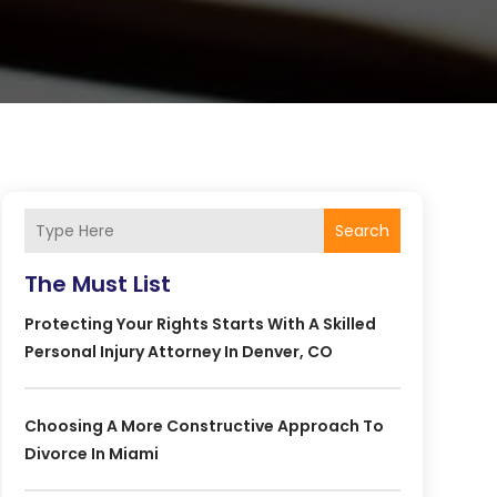
Search
The Must List
Protecting Your Rights Starts With A Skilled
Personal Injury Attorney In Denver, CO
Choosing A More Constructive Approach To
Divorce In Miami