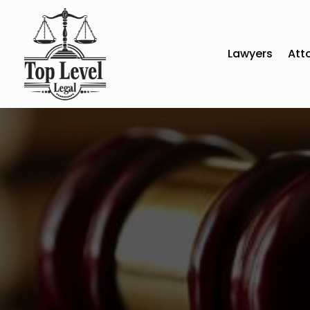
Lawyers
Att