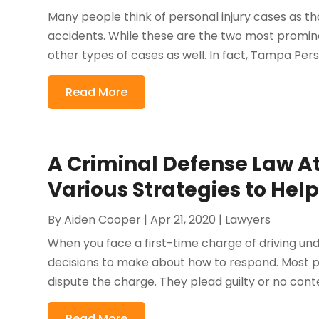
Many people think of personal injury cases as tho
accidents. While these are the two most promin
other types of cases as well. In fact, Tampa Perso
Read More
A Criminal Defense Law At
Various Strategies to Hel
By
Aiden Cooper
|
Apr 21, 2020
|
Lawyers
When you face a first-time charge of driving und
decisions to make about how to respond. Most pe
dispute the charge. They plead guilty or no contest
Read More