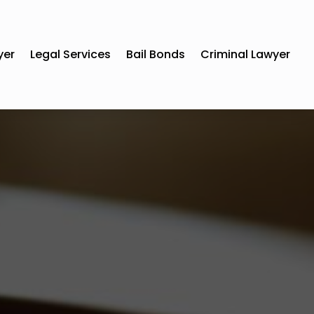
yer
Legal Services
Bail Bonds
Criminal Lawyer