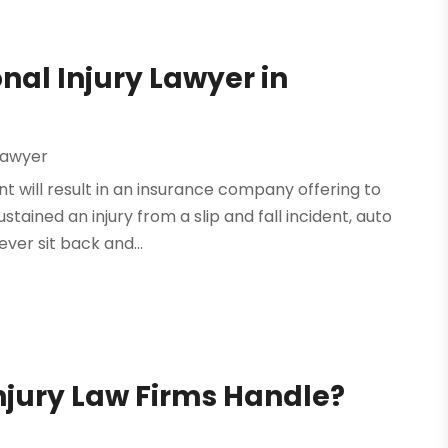
nal Injury Lawyer in
 Lawyer
nt will result in an insurance company offering to
tained an injury from a slip and fall incident, auto
ver sit back and...
njury Law Firms Handle?