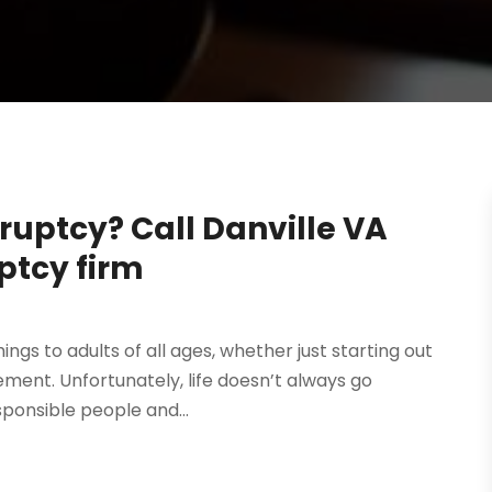
ruptcy? Call Danville VA
ptcy firm
ings to adults of all ages, whether just starting out
ment. Unfortunately, life doesn’t always go
sponsible people and...