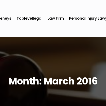
orneys
Toplevellegal
Law Firm
Personal Injury Law
Month:
March 2016