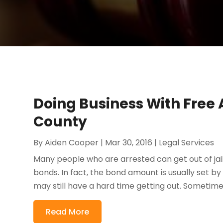
Doing Business With Free A
County
By
Aiden Cooper
|
Mar 30, 2016
|
Legal Services
Many people who are arrested can get out of jai
bonds. In fact, the bond amount is usually set by
may still have a hard time getting out. Sometimes
Read More