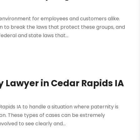
 environment for employees and customers alike.
 to break the laws that protect these groups, and
federal and state laws that...
ty Lawyer in Cedar Rapids IA
Rapids IA to handle a situation where paternity is
ion. These types of cases can be extremely
nvolved to see clearly and...