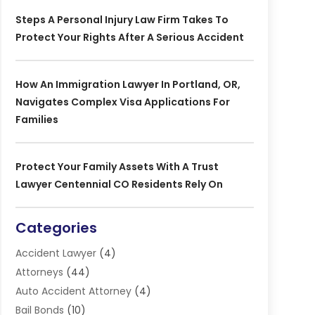
Steps A Personal Injury Law Firm Takes To
Protect Your Rights After A Serious Accident
How An Immigration Lawyer In Portland, OR,
Navigates Complex Visa Applications For
Families
Protect Your Family Assets With A Trust
Lawyer Centennial CO Residents Rely On
Categories
Accident Lawyer
(4)
Attorneys
(44)
Auto Accident Attorney
(4)
Bail Bonds
(10)