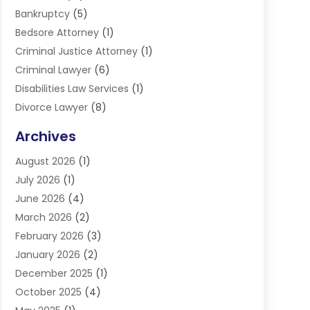
Bankruptcy
(5)
Bedsore Attorney
(1)
Criminal Justice Attorney
(1)
Criminal Lawyer
(6)
Disabilities Law Services
(1)
Divorce Lawyer
(8)
DUI Lawyers
(3)
Archives
Estate Planning Lawyers
(4)
August 2026
(1)
Family Lawyer
(3)
July 2026
(1)
Foreclosure
(1)
June 2026
(4)
Immigration Attorney
(1)
March 2026
(2)
Labor Arbitrage
(2)
February 2026
(3)
Law Firm
(16)
January 2026
(2)
Lawyer & Law Firm
(3)
December 2025
(1)
Lawyers
(304)
October 2025
(4)
Lawyers And Law Firms
(6)