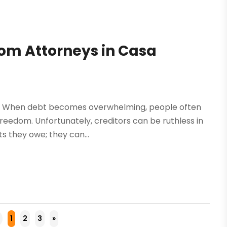
rom Attorneys in Casa
e. When debt becomes overwhelming, people often
freedom. Unfortunately, creditors can be ruthless in
s they owe; they can...
1
2
3
»