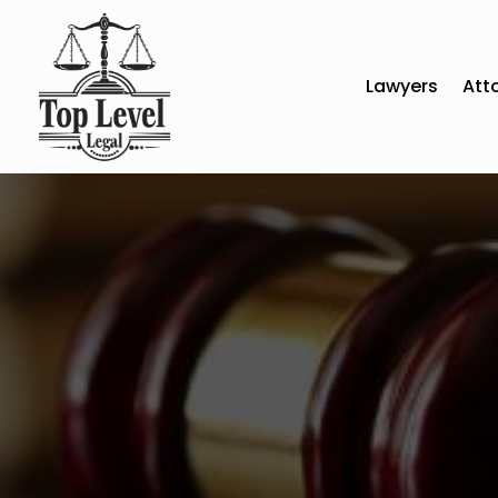
Lawyers
Att