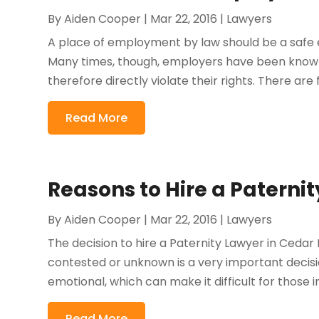
By
Aiden Cooper
|
Mar 22, 2016
|
Lawyers
A place of employment by law should be a safe
Many times, though, employers have been known
therefore directly violate their rights. There are 
Read More
Reasons to Hire a Paterni
By
Aiden Cooper
|
Mar 22, 2016
|
Lawyers
The decision to hire a Paternity Lawyer in Cedar 
contested or unknown is a very important decis
emotional, which can make it difficult for those i
Read More