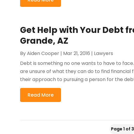
Get Help with Your Debt f
Grande, AZ
By
Aiden Cooper
|
Mar 21, 2016
|
Lawyers
Debt is something no one wants to have to fac
are unsure of what they can do to find financial 
their approach to pursuing a person for the debt
Read More
Page 1 of 3