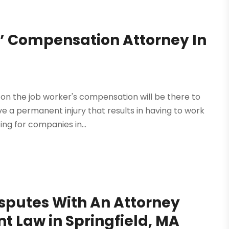
’ Compensation Attorney In
 on the job worker's compensation will be there to
ve a permanent injury that results in having to work
ng for companies in...
isputes With An Attorney
 Law in Springfield, MA