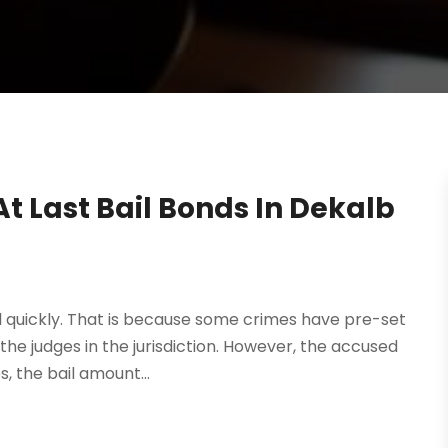
t Last Bail Bonds In Dekalb
l quickly. That is because some crimes have pre-set
 the judges in the jurisdiction. However, the accused
, the bail amount...