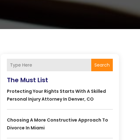
Search
The Must List
Protecting Your Rights Starts With A Skilled
Personal Injury Attorney In Denver, CO
Choosing A More Constructive Approach To
Divorce In Miami