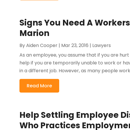
Signs You Need A Workers
Marion
By
Aiden Cooper
|
Mar 23, 2016
|
Lawyers
As an employee, you assume that if you are hurt
help if you are temporarily unable to work or ha
in a different job. However, as many people worki
Read More
Help Settling Employee D
Who Practices Employment