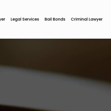
yer
Legal Services
Bail Bonds
Criminal Lawyer