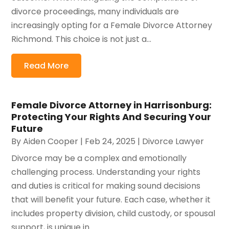
divorce proceedings, many individuals are
increasingly opting for a Female Divorce Attorney
Richmond. This choice is not just a...
Read More
Female Divorce Attorney in Harrisonburg:
Protecting Your Rights And Securing Your
Future
By
Aiden Cooper
|
Feb 24, 2025
|
Divorce Lawyer
Divorce may be a complex and emotionally
challenging process. Understanding your rights
and duties is critical for making sound decisions
that will benefit your future. Each case, whether it
includes property division, child custody, or spousal
support, is unique in...