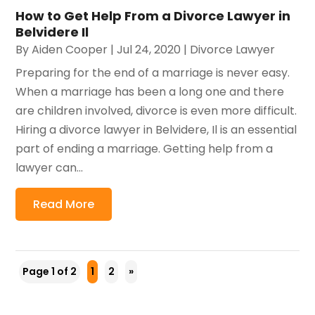
How to Get Help From a Divorce Lawyer in
Belvidere Il
By
Aiden Cooper
|
Jul 24, 2020
|
Divorce Lawyer
Preparing for the end of a marriage is never easy.
When a marriage has been a long one and there
are children involved, divorce is even more difficult.
Hiring a divorce lawyer in Belvidere, Il is an essential
part of ending a marriage. Getting help from a
lawyer can...
Read More
Page 1 of 2
1
2
»