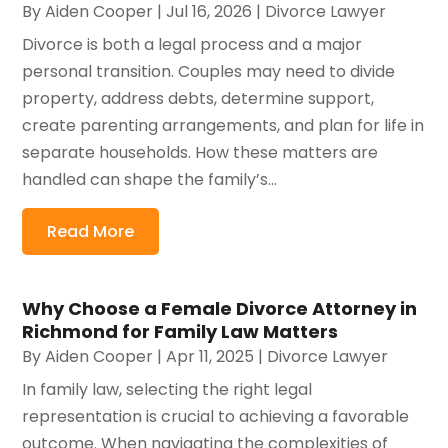
By
Aiden Cooper
|
Jul 16, 2026
|
Divorce Lawyer
Divorce is both a legal process and a major
personal transition. Couples may need to divide
property, address debts, determine support,
create parenting arrangements, and plan for life in
separate households. How these matters are
handled can shape the family’s...
Read More
Why Choose a Female Divorce Attorney in
Richmond for Family Law Matters
By
Aiden Cooper
|
Apr 11, 2025
|
Divorce Lawyer
In family law, selecting the right legal
representation is crucial to achieving a favorable
outcome. When navigating the complexities of