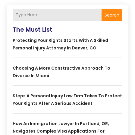
Search
The Must List
Protecting Your Rights Starts With A Skilled
Personal Injury Attorney In Denver, CO
Choosing A More Constructive Approach To
Divorce In Miami
Steps A Personal Injury Law Firm Takes To Protect
Your Rights After A Serious Accident
How An Immigration Lawyer In Portland, OR,
Navigates Complex Visa Applications For