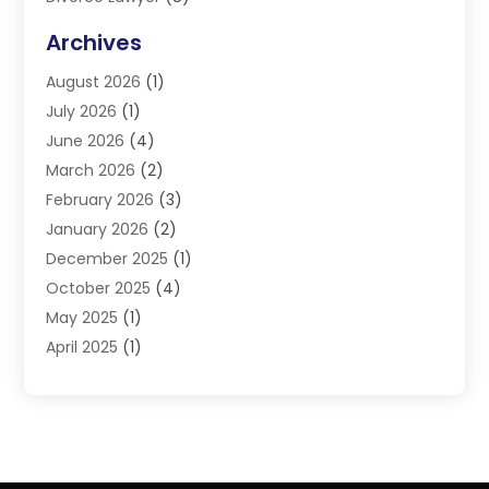
DUI Lawyers
(3)
Archives
Estate Planning Lawyers
(4)
August 2026
(1)
Family Lawyer
(3)
July 2026
(1)
Foreclosure
(1)
June 2026
(4)
Immigration Attorney
(1)
March 2026
(2)
Labor Arbitrage
(2)
February 2026
(3)
Law Firm
(16)
January 2026
(2)
Lawyer & Law Firm
(3)
December 2025
(1)
Lawyers
(304)
October 2025
(4)
Lawyers And Law Firms
(6)
May 2025
(1)
Legal Services
(11)
April 2025
(1)
Personal Injury
(3)
March 2025
(1)
Personal Injury Attorneys
(3)
February 2025
(2)
Personal Injury Lawyer
(15)
December 2024
(1)
Personal Injury Lawyers
(1)
November 2024
(1)
Real Estate Law
(4)