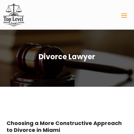
Divorce Lawyer
Choosing a More Constructive Approach
to Divorce in Miami