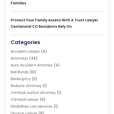
Families
Protect Your Family Assets With A Trust Lawyer
Centennial CO Residents Rely On
Categories
Accident Lawyer
(4)
Attorneys
(44)
Auto Accident Attorney
(4)
Bail Bonds
(10)
Bankruptcy
(5)
Bedsore Attorney
(1)
Criminal Justice Attorney
(1)
Criminal Lawyer
(6)
Disabilities Law Services
(1)
Divorce Lawyer
(8)