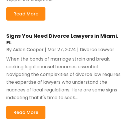
Read More
Signs You Need Divorce Lawyers in Miami,
FL
By
Aiden Cooper
|
Mar 27, 2024
|
Divorce Lawyer
When the bonds of marriage strain and break,
seeking legal counsel becomes essential.
Navigating the complexities of divorce law requires
the expertise of lawyers who understand the
nuances of local regulations. Here are some signs
indicating that it's time to seek...
Read More