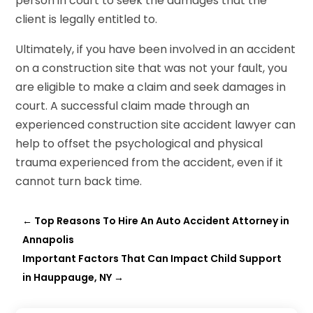
person in court to seek the damages that the
client is legally entitled to.
Ultimately, if you have been involved in an accident
on a construction site that was not your fault, you
are eligible to make a claim and seek damages in
court. A successful claim made through an
experienced construction site accident lawyer can
help to offset the psychological and physical
trauma experienced from the accident, even if it
cannot turn back time.
←
Top Reasons To Hire An Auto Accident Attorney in
Annapolis
Important Factors That Can Impact Child Support
in Hauppauge, NY
→