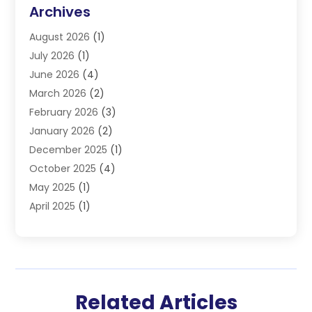
DUI Lawyers
(3)
Archives
Estate Planning Lawyers
(4)
August 2026
(1)
Family Lawyer
(3)
July 2026
(1)
Foreclosure
(1)
June 2026
(4)
Immigration Attorney
(1)
March 2026
(2)
Labor Arbitrage
(2)
February 2026
(3)
Law Firm
(16)
January 2026
(2)
Lawyer & Law Firm
(3)
December 2025
(1)
Lawyers
(304)
October 2025
(4)
Lawyers And Law Firms
(6)
May 2025
(1)
Legal Services
(11)
April 2025
(1)
Personal Injury
(3)
March 2025
(1)
Personal Injury Attorneys
(3)
February 2025
(2)
Personal Injury Lawyer
(15)
December 2024
(1)
Personal Injury Lawyers
(1)
November 2024
(1)
Real Estate Law
(4)
Related Articles
October 2024
(1)
Slip And Fall Attorney
(1)