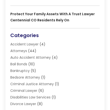
Protect Your Family Assets With A Trust Lawyer
Centennial CO Residents Rely On
Categories
Accident Lawyer
(4)
Attorneys
(44)
Auto Accident Attorney
(4)
Bail Bonds
(10)
Bankruptcy
(5)
Bedsore Attorney
(1)
Criminal Justice Attorney
(1)
Criminal Lawyer
(6)
Disabilities Law Services
(1)
Divorce Lawyer
(8)