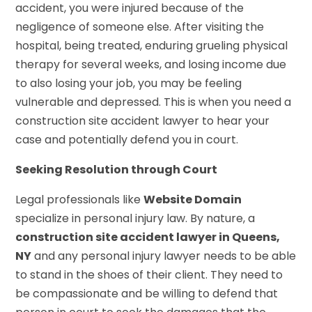
accident, you were injured because of the
negligence of someone else. After visiting the
hospital, being treated, enduring grueling physical
therapy for several weeks, and losing income due
to also losing your job, you may be feeling
vulnerable and depressed. This is when you need a
construction site accident lawyer to hear your
case and potentially defend you in court.
Seeking Resolution through Court
Legal professionals like
Website Domain
specialize in personal injury law. By nature, a
construction site accident lawyer in Queens,
NY
and any personal injury lawyer needs to be able
to stand in the shoes of their client. They need to
be compassionate and be willing to defend that