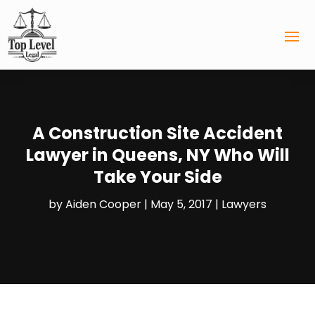
A Construction Site Accident
Lawyer in Queens, NY Who Will
Take Your Side
by
Aiden Cooper
|
May 5, 2017
|
Lawyers