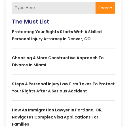
Search
The Must List
Protecting Your Rights Starts With A Skilled
Personal Injury Attorney In Denver, CO
Choosing A More Constructive Approach To
Divorce In Miami
Steps A Personal Injury Law Firm Takes To Protect
Your Rights After A Serious Accident
How An Immigration Lawyer In Portland, OR,
Navigates Complex Visa Applications For
Families