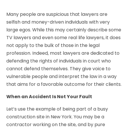
Many people are suspicious that lawyers are
selfish and money-driven individuals with very
large egos. While this may certainly describe some
TV lawyers and even some real life lawyers, it does
not apply to the bulk of those in the legal
profession. Indeed, most lawyers are dedicated to
defending the rights of individuals in court who
cannot defend themselves. They give voice to
vulnerable people and interpret the law in a way
that aims for a favorable outcome for their clients.
When an Accident Is Not Your Fault
Let’s use the example of being part of a busy
construction site in New York. You may be a
contractor working on the site, and by pure