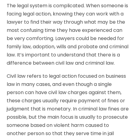
The legal system is complicated. When someone is
facing legal action, knowing they can work with a
lawyer to find their way through what may be the
most confusing time they have experienced can
be very comforting. Lawyers could be needed for
family law, adoption, wills and probate and criminal
law. It’s important to understand that there is a
difference between civil law and criminal law.
Civil law refers to legal action focused on business
law in many cases, and even though a single
person can have civil law charges against them,
these charges usually require payment of fines or
judgment that is monetary. In criminal law fines are
possible, but the main focus is usually to prosecute
someone based on violent harm caused to
another person so that they serve time in jail