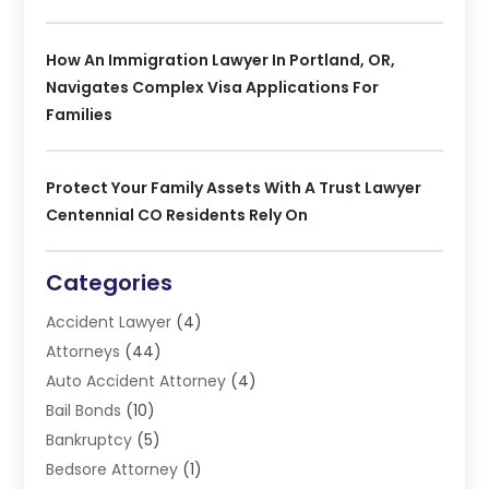
How An Immigration Lawyer In Portland, OR,
Navigates Complex Visa Applications For
Families
Protect Your Family Assets With A Trust Lawyer
Centennial CO Residents Rely On
Categories
Accident Lawyer
(4)
Attorneys
(44)
Auto Accident Attorney
(4)
Bail Bonds
(10)
Bankruptcy
(5)
Bedsore Attorney
(1)