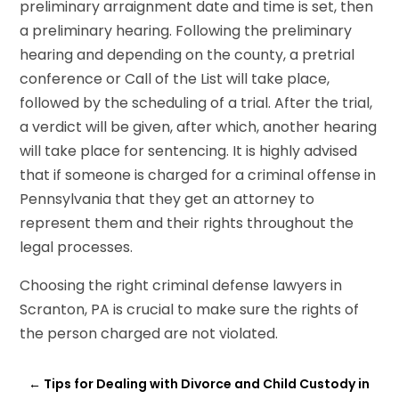
preliminary arraignment date and time is set, then
a preliminary hearing. Following the preliminary
hearing and depending on the county, a pretrial
conference or Call of the List will take place,
followed by the scheduling of a trial. After the trial,
a verdict will be given, after which, another hearing
will take place for sentencing. It is highly advised
that if someone is charged for a criminal offense in
Pennsylvania that they get an attorney to
represent them and their rights throughout the
legal processes.
Choosing the right criminal defense lawyers in
Scranton, PA is crucial to make sure the rights of
the person charged are not violated.
←
Tips for Dealing with Divorce and Child Custody in