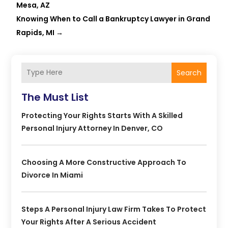
Mesa, AZ
Knowing When to Call a Bankruptcy Lawyer in Grand
Rapids, MI
→
Search
The Must List
Protecting Your Rights Starts With A Skilled
Personal Injury Attorney In Denver, CO
Choosing A More Constructive Approach To
Divorce In Miami
Steps A Personal Injury Law Firm Takes To Protect
Your Rights After A Serious Accident