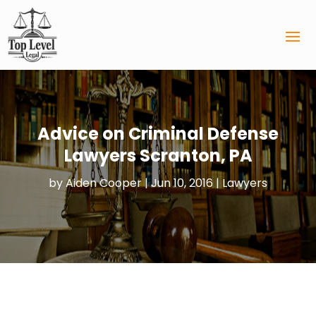
Advice on Criminal Defense
Lawyers Scranton, PA
by
Aiden Cooper
|
Jun 10, 2016
|
Lawyers