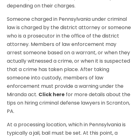
depending on their charges.
Someone charged in Pennsylvania under criminal
law is charged by the district attorney or someone
who is a prosecutor in the office of the district
attorney. Members of law enforcement may
arrest someone based on a warrant, or when they
actually witnessed a crime, or when it is suspected
that a crime has taken place. After taking
someone into custody, members of law
enforcement must provide a warning under the
Miranda act.
Click here
for more details about the
tips on hiring criminal defense lawyers in Scranton,
PA.
At a processing location, which in Pennsylvania is
typically a jail, bail must be set. At this point, a