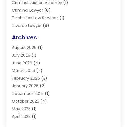
Criminal Justice Attorney
(1)
Criminal Lawyer
(6)
Disabilities Law Services
(1)
Divorce Lawyer
(8)
DUI Lawyers
(3)
Archives
Estate Planning Lawyers
(4)
August 2026
(1)
Family Lawyer
(3)
July 2026
(1)
Foreclosure
(1)
June 2026
(4)
Immigration Attorney
(1)
March 2026
(2)
Labor Arbitrage
(2)
February 2026
(3)
Law Firm
(16)
January 2026
(2)
Lawyer & Law Firm
(3)
December 2025
(1)
Lawyers
(304)
October 2025
(4)
Lawyers And Law Firms
(6)
May 2025
(1)
Legal Services
(11)
April 2025
(1)
Personal Injury
(3)
March 2025
(1)
Personal Injury Attorneys
(3)