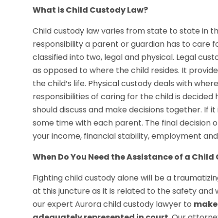
What is Child Custody Law?
Child custody law varies from state to state in t
responsibility a parent or guardian has to care f
classified into two, legal and physical. Legal cust
as opposed to where the child resides. It provid
the child’s life. Physical custody deals with wher
responsibilities of caring for the child is decided
should discuss and make decisions together. If it i
some time with each parent. The final decision 
your income, financial stability, employment and
When Do You Need the Assistance of a Child
Fighting child custody alone will be a traumati
at this juncture as it is related to the safety and
our expert Aurora child custody lawyer to
make 
adequately represented in court
. Our attorn