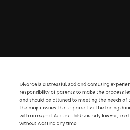
Divorce is a stressful, sad and confusing experienc
responsibility of parents to make the process le
and should be attuned to meeting the needs of th
the major issues that a parent will be facing duri
with an expert Aurora child custody lawyer, like
without wasting any time.