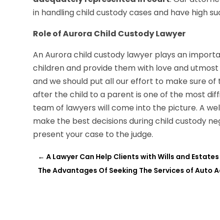
in handling child custody cases and have high suc
Role of Aurora Child Custody Lawyer
An Aurora child custody lawyer plays an importan
children and provide them with love and utmost c
and we should put all our effort to make sure of 
after the child to a parent is one of the most di
team of lawyers will come into the picture. A we
make the best decisions during child custody ne
present your case to the judge.
←
A Lawyer Can Help Clients with Wills and Estates
The Advantages Of Seeking The Services of Auto Ac