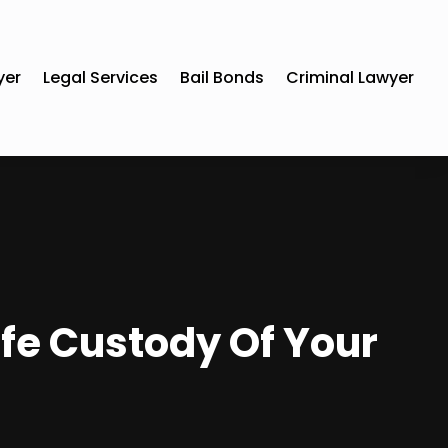
yer
Legal Services
Bail Bonds
Criminal Lawyer
afe Custody Of Your