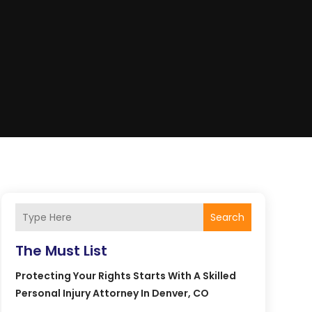
Search
The Must List
Protecting Your Rights Starts With A Skilled
Personal Injury Attorney In Denver, CO