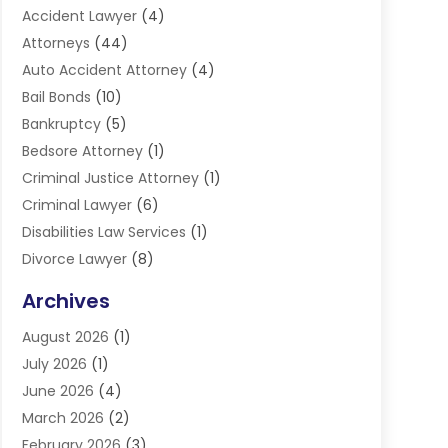
Accident Lawyer
(4)
Attorneys
(44)
Auto Accident Attorney
(4)
Bail Bonds
(10)
Bankruptcy
(5)
Bedsore Attorney
(1)
Criminal Justice Attorney
(1)
Criminal Lawyer
(6)
Disabilities Law Services
(1)
Divorce Lawyer
(8)
DUI Lawyers
(3)
Archives
Estate Planning Lawyers
(4)
August 2026
(1)
Family Lawyer
(3)
July 2026
(1)
Foreclosure
(1)
June 2026
(4)
Immigration Attorney
(1)
March 2026
(2)
Labor Arbitrage
(2)
February 2026
(3)