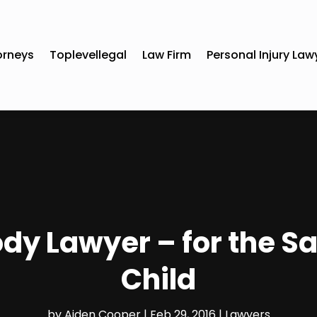
orneys
Toplevellegal
Law Firm
Personal Injury Law
dy Lawyer – for the S
Child
by
Aiden Cooper
|
Feb 29, 2016
|
Lawyers