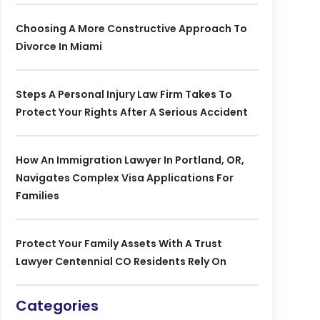
Choosing A More Constructive Approach To
Divorce In Miami
Steps A Personal Injury Law Firm Takes To
Protect Your Rights After A Serious Accident
How An Immigration Lawyer In Portland, OR,
Navigates Complex Visa Applications For
Families
Protect Your Family Assets With A Trust
Lawyer Centennial CO Residents Rely On
Categories