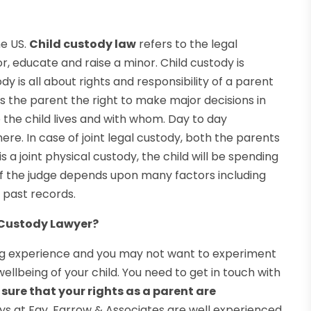
he US.
Child custody law
refers to the legal
or, educate and raise a minor. Child custody is
ody is all about rights and responsibility of a parent
es the parent the right to make major decisions in
e the child lives and with whom. Day to day
 here. In case of joint legal custody, both the parents
s a joint physical custody, the child will be spending
of the judge depends upon many factors including
 past records.
 Custody Lawyer?
zing experience and you may not want to experiment
 wellbeing of your child. You need to get in touch with
sure that your rights as a parent are
eys at Fay, Farrow & Associates are well experienced