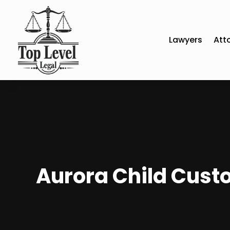
Lawyers
Att
Aurora Child Custo