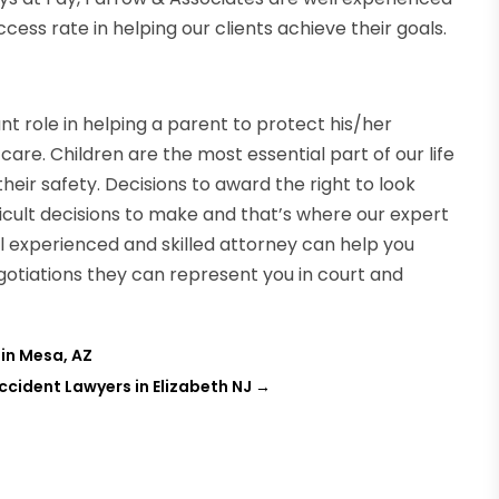
cess rate in helping our clients achieve their goals.
t role in helping a parent to protect his/her
are. Children are the most essential part of our life
their safety. Decisions to award the right to look
fficult decisions to make and that’s where our expert
ll experienced and skilled attorney can help you
gotiations they can represent you in court and
 in Mesa, AZ
cident Lawyers in Elizabeth NJ
→