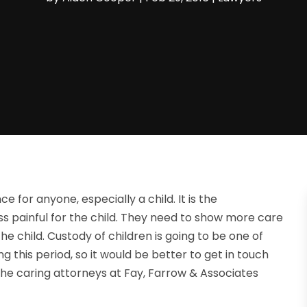
e for anyone, especially a child. It is the
ss painful for the child. They need to show more care
e child. Custody of children is going to be one of
ng this period, so it would be better to get in touch
 the caring attorneys at Fay, Farrow & Associates