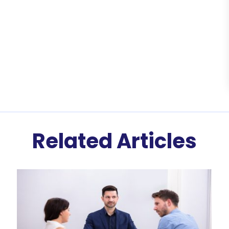
Related Articles