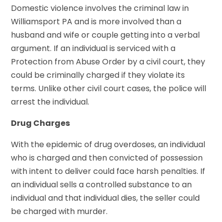
Domestic violence involves the criminal law in
Williamsport PA and is more involved than a
husband and wife or couple getting into a verbal
argument. If an individual is serviced with a
Protection from Abuse Order by a civil court, they
could be criminally charged if they violate its
terms. Unlike other civil court cases, the police will
arrest the individual.
Drug Charges
With the epidemic of drug overdoses, an individual
who is charged and then convicted of possession
with intent to deliver could face harsh penalties. If
an individual sells a controlled substance to an
individual and that individual dies, the seller could
be charged with murder.