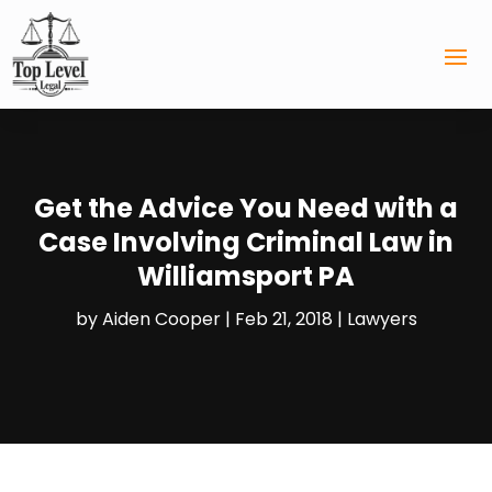
Get the Advice You Need with a
Case Involving Criminal Law in
Williamsport PA
by
Aiden Cooper
|
Feb 21, 2018
|
Lawyers