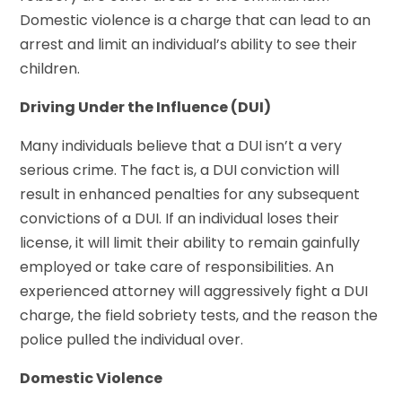
Domestic violence is a charge that can lead to an
arrest and limit an individual’s ability to see their
children.
Driving Under the Influence (DUI)
Many individuals believe that a DUI isn’t a very
serious crime. The fact is, a DUI conviction will
result in enhanced penalties for any subsequent
convictions of a DUI. If an individual loses their
license, it will limit their ability to remain gainfully
employed or take care of responsibilities. An
experienced attorney will aggressively fight a DUI
charge, the field sobriety tests, and the reason the
police pulled the individual over.
Domestic Violence