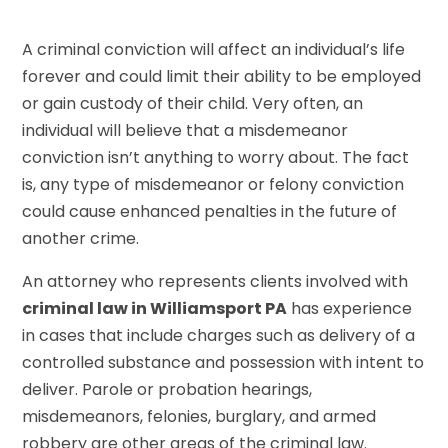
A criminal conviction will affect an individual’s life
forever and could limit their ability to be employed
or gain custody of their child. Very often, an
individual will believe that a misdemeanor
conviction isn’t anything to worry about. The fact
is, any type of misdemeanor or felony conviction
could cause enhanced penalties in the future of
another crime.
An attorney who represents clients involved with
criminal law in Williamsport PA
has experience
in cases that include charges such as delivery of a
controlled substance and possession with intent to
deliver. Parole or probation hearings,
misdemeanors, felonies, burglary, and armed
robbery are other areas of the criminal law.