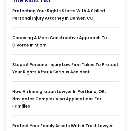
The Must List
Protecting Your Rights Starts With A Skilled
Personal Injury Attorney In Denver, CO
Choosing A More Constructive Approach To
Divorce In Miami
Steps A Personal Injury Law Firm Takes To Protect
Your Rights After A Serious Accident
How An Immigration Lawyer In Portland, OR,
Navigates Complex Visa Applications For
Families
Protect Your Family Assets With A Trust Lawyer