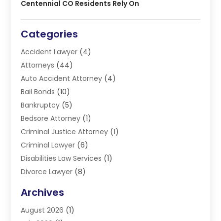
Centennial CO Residents Rely On
Categories
Accident Lawyer
(4)
Attorneys
(44)
Auto Accident Attorney
(4)
Bail Bonds
(10)
Bankruptcy
(5)
Bedsore Attorney
(1)
Criminal Justice Attorney
(1)
Criminal Lawyer
(6)
Disabilities Law Services
(1)
Divorce Lawyer
(8)
DUI Lawyers
(3)
Archives
Estate Planning Lawyers
(4)
August 2026
(1)
Family Lawyer
(3)