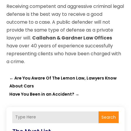
Receiving competent and aggressive criminal legal
defense is the best way to receive a good
outcome to a case. A public defender will not
provide the same type of defense as a private
lawyer will.
Callahan & Gardner Law Offices
have over 40 years of experience successfully
representing clients who have been charged with
a crime.
←
Are You Aware Of The Lemon Law, Lawyers Know
About Cars
Have You Been in an Accident?
→
Search