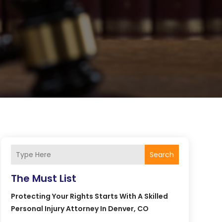
Search
The Must List
Protecting Your Rights Starts With A Skilled
Personal Injury Attorney In Denver, CO