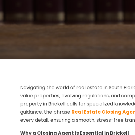
Navigating the world of real estate in South Flor
value properties, evolving regulations, and co
property in Brickell calls for specialized knowle
guidance, the phrase
Real Estate Closing Agent
every detail, ensuring a smooth, stress-free tran
Why a Closing Agent Is Essential in Brickell