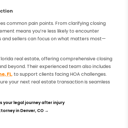
ction
tes common pain points. From clarifying closing
lvement means you’re less likely to encounter
rs and sellers can focus on what matters most—
 Florida real estate, offering comprehensive closing
l and beyond. Their experienced team also includes
e, FL
,
to support clients facing HOA challenges.
ure your next real estate transaction is seamless
 your legal journey after injury
Attorney in Denver, CO
→