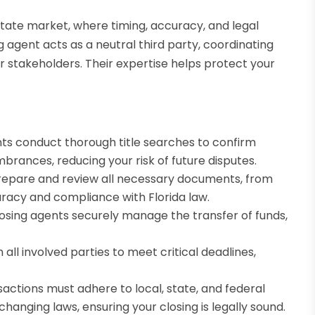
estate market, where timing, accuracy, and legal
 agent acts as a neutral third party, coordinating
her stakeholders. Their expertise helps protect your
ts conduct thorough title searches to confirm
brances, reducing your risk of future disputes.
epare and review all necessary documents, from
uracy and compliance with Florida law.
losing agents securely manage the transfer of funds,
all involved parties to meet critical deadlines,
nsactions must adhere to local, state, and federal
changing laws, ensuring your closing is legally sound.