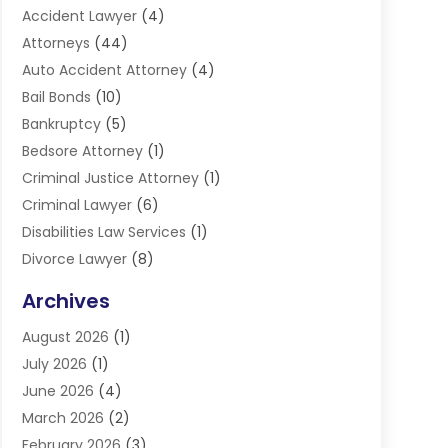
Accident Lawyer
(4)
Attorneys
(44)
Auto Accident Attorney
(4)
Bail Bonds
(10)
Bankruptcy
(5)
Bedsore Attorney
(1)
Criminal Justice Attorney
(1)
Criminal Lawyer
(6)
Disabilities Law Services
(1)
Divorce Lawyer
(8)
DUI Lawyers
(3)
Archives
Estate Planning Lawyers
(4)
August 2026
(1)
Family Lawyer
(3)
July 2026
(1)
Foreclosure
(1)
June 2026
(4)
Immigration Attorney
(1)
March 2026
(2)
Labor Arbitrage
(2)
February 2026
(3)