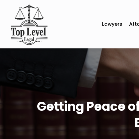
Lawyers
Att
Getting Peace of