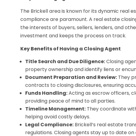
The Brickell area is known for its dynamic real 
compliance are paramount. A real estate closing
the interests of buyers, sellers, lenders, and ot
investment and keeps the process on track.
Key Benefits of Having a Closing Agent
Title Search and Due Diligence:
Closing agen
property ownership and identify liens or encum
Document Preparation and Review:
They pr
contracts to closing disclosures, ensuring acc
Funds Handling:
Acting as escrow officers, c
providing peace of mind to all parties.
Timeline Management:
They coordinate with 
helping avoid costly delays.
Legal Compliance:
Brickell’s real estate tra
regulations. Closing agents stay up to date on 