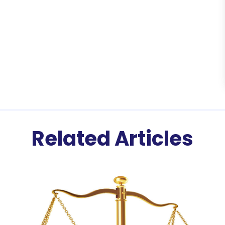
Related Articles