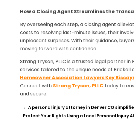
How a Closing Agent Streamlines the Transa
By overseeing each step, a closing agent allevia
costs to resolving last-minute issues, their invo
unpleasant surprises. With their guidance, buye
moving forward with confidence.
Strang Tryson, PLLC is a trusted legal partner in
services tailored to the unique needs of Brickel
Homeowner Association Lawyers Key Biscayn
Connect with
Strang Tryson, PLLC
today to ens
and secure.
←
A personal injury attorney in Denver CO simplifies
Protect Your Rights Using a Local Personal Injury 