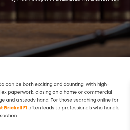
ida can be both exciting and daunting. With high-
mplex paperwork, closing on a home or commercial
dge and a steady hand. For those searching online for
 Brickell Fl
often leads to professionals who handle
saction.