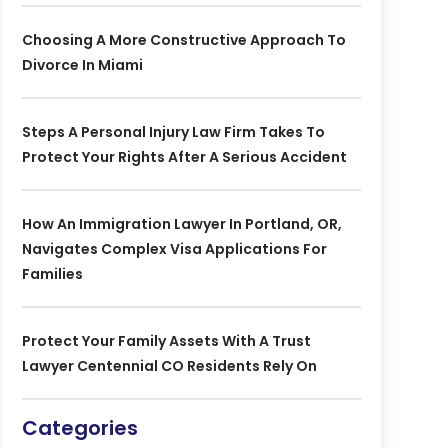
Choosing A More Constructive Approach To
Divorce In Miami
Steps A Personal Injury Law Firm Takes To
Protect Your Rights After A Serious Accident
How An Immigration Lawyer In Portland, OR,
Navigates Complex Visa Applications For
Families
Protect Your Family Assets With A Trust
Lawyer Centennial CO Residents Rely On
Categories