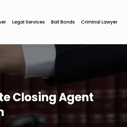
yer
Legal Services
Bail Bonds
Criminal Lawyer
ate Closing Agent
m