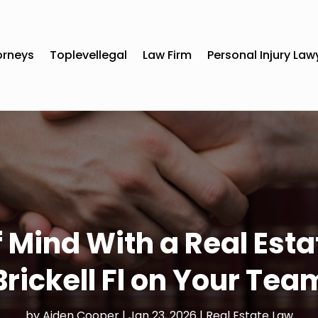
orneys
Toplevellegal
Law Firm
Personal Injury Law
 Mind With a Real Est
Brickell Fl on Your Tea
by
Aiden Cooper
|
Jan 23, 2026
|
Real Estate Law