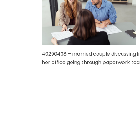
40290438 – married couple discussing in
her office going through paperwork tog