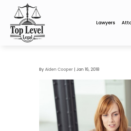
Lawyers
Att
By
Aiden Cooper
|
Jan 16, 2018