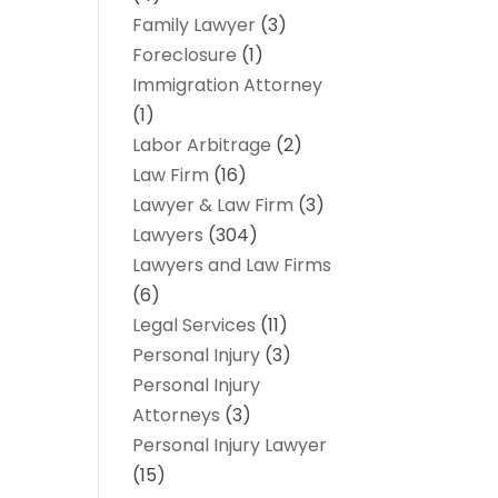
Family Lawyer
(3)
Foreclosure
(1)
Immigration Attorney
(1)
Labor Arbitrage
(2)
Law Firm
(16)
Lawyer & Law Firm
(3)
Lawyers
(304)
Lawyers and Law Firms
(6)
Legal Services
(11)
Personal Injury
(3)
Personal Injury
Attorneys
(3)
Personal Injury Lawyer
(15)