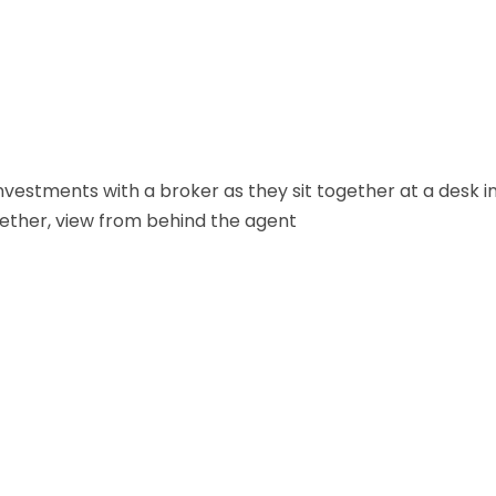
vestments with a broker as they sit together at a desk i
ether, view from behind the agent