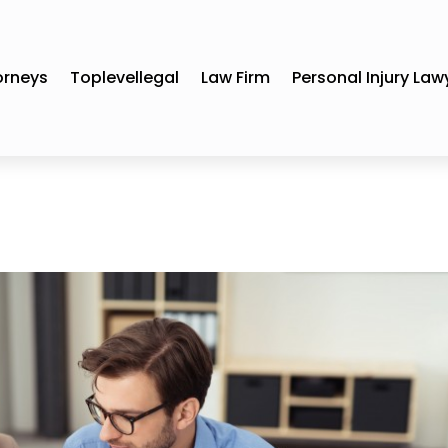
orneys
Toplevellegal
Law Firm
Personal Injury Law