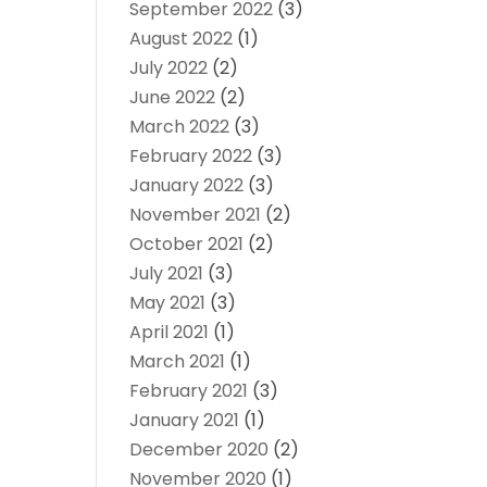
September 2022
(3)
August 2022
(1)
July 2022
(2)
June 2022
(2)
March 2022
(3)
February 2022
(3)
January 2022
(3)
November 2021
(2)
October 2021
(2)
July 2021
(3)
May 2021
(3)
April 2021
(1)
March 2021
(1)
February 2021
(3)
January 2021
(1)
December 2020
(2)
November 2020
(1)