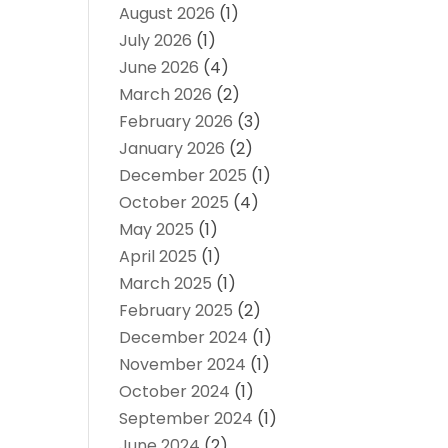
August 2026
(1)
July 2026
(1)
June 2026
(4)
March 2026
(2)
February 2026
(3)
January 2026
(2)
December 2025
(1)
October 2025
(4)
May 2025
(1)
April 2025
(1)
March 2025
(1)
February 2025
(2)
December 2024
(1)
November 2024
(1)
October 2024
(1)
September 2024
(1)
June 2024
(2)