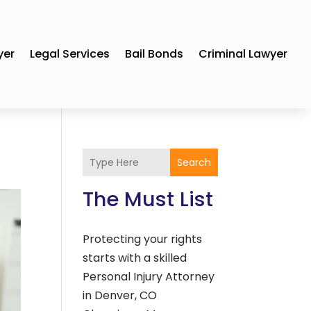
yer
Legal Services
Bail Bonds
Criminal Lawyer
Search
The Must List
Protecting your rights
starts with a skilled
Personal Injury Attorney
in Denver, CO