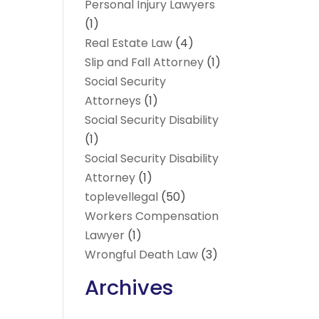
Personal Injury Lawyers
(1)
Real Estate Law
(4)
Slip and Fall Attorney
(1)
Social Security
Attorneys
(1)
Social Security Disability
(1)
Social Security Disability
Attorney
(1)
toplevellegal
(50)
Workers Compensation
Lawyer
(1)
Wrongful Death Law
(3)
Archives