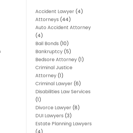
Accident Lawyer
(4)
Attorneys
(44)
Auto Accident Attorney
(4)
Bail Bonds
(10)
n
Bankruptcy
(5)
Bedsore Attorney
(1)
Criminal Justice
Attorney
(1)
Criminal Lawyer
(6)
Disabilities Law Services
(1)
Divorce Lawyer
(8)
DUI Lawyers
(3)
Estate Planning Lawyers
(4)