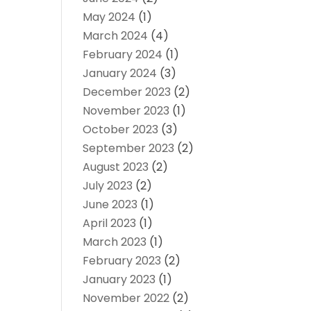
May 2024
(1)
March 2024
(4)
February 2024
(1)
January 2024
(3)
December 2023
(2)
November 2023
(1)
October 2023
(3)
September 2023
(2)
August 2023
(2)
July 2023
(2)
June 2023
(1)
April 2023
(1)
March 2023
(1)
February 2023
(2)
January 2023
(1)
November 2022
(2)