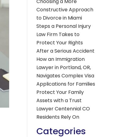
Choosing a More
Constructive Approach
to Divorce in Miami
Steps a Personal Injury
Law Firm Takes to
Protect Your Rights
After a Serious Accident
How an Immigration
Lawyer in Portland, OR,
Navigates Complex Visa
Applications for Families
Protect Your Family
Assets with a Trust
Lawyer Centennial CO
Residents Rely On
Categories