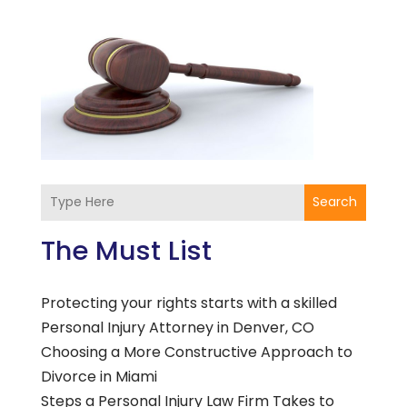
Search
The Must List
Protecting your rights starts with a skilled
Personal Injury Attorney in Denver, CO
Choosing a More Constructive Approach to
Divorce in Miami
Steps a Personal Injury Law Firm Takes to