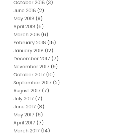
October 2018
(3)
June 2018
(2)
May 2018
(9)
April 2018
(6)
March 2018
(6)
February 2018
(15)
January 2018
(12)
December 2017
(7)
November 2017
(9)
October 2017
(10)
September 2017
(2)
August 2017
(7)
July 2017
(7)
June 2017
(8)
May 2017
(6)
April 2017
(7)
March 2017
(14)