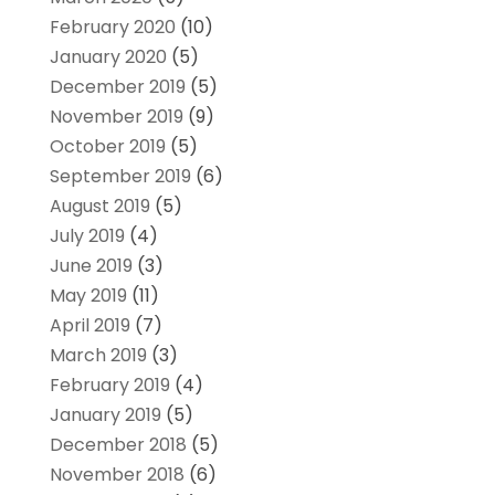
February 2020
(10)
January 2020
(5)
December 2019
(5)
November 2019
(9)
October 2019
(5)
September 2019
(6)
August 2019
(5)
July 2019
(4)
June 2019
(3)
May 2019
(11)
April 2019
(7)
March 2019
(3)
February 2019
(4)
January 2019
(5)
December 2018
(5)
November 2018
(6)