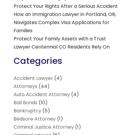
Protect Your Rights After a Serious Accident
How an Immigration Lawyer in Portland, OR,
Navigates Complex Visa Applications for
Families
Protect Your Family Assets with a Trust
Lawyer Centennial CO Residents Rely On
Categories
Accident Lawyer
(4)
Attorneys
(44)
Auto Accident Attorney
(4)
Bail Bonds
(10)
Bankruptcy
(5)
Bedsore Attorney
(1)
Criminal Justice Attorney
(1)