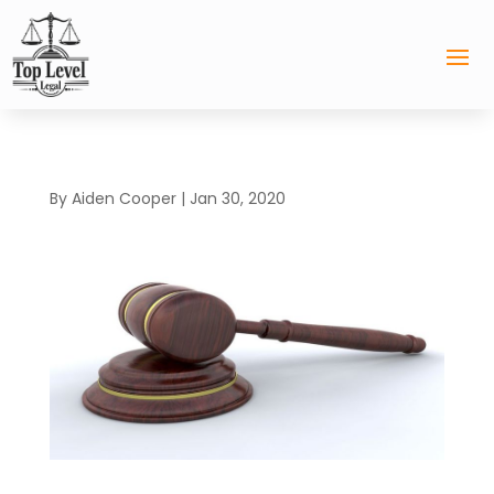
By
Aiden Cooper
|
Jan 30, 2020