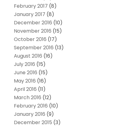
February 2017
(8)
January 2017
(8)
December 2016
(10)
November 2016
(15)
October 2016
(17)
September 2016
(13)
August 2016
(16)
July 2016
(15)
June 2016
(15)
May 2016
(16)
April 2016
(11)
March 2016
(12)
February 2016
(10)
January 2016
(9)
December 2015
(3)