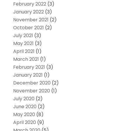
February 2022
(3)
January 2022
(3)
November 2021
(2)
October 2021
(2)
July 2021
(3)
May 2021
(3)
April 2021
(1)
March 2021
(1)
February 2021
(3)
January 2021
(1)
December 2020
(2)
November 2020
(1)
July 2020
(2)
June 2020
(2)
May 2020
(8)
April 2020
(9)
March 2020
(5)