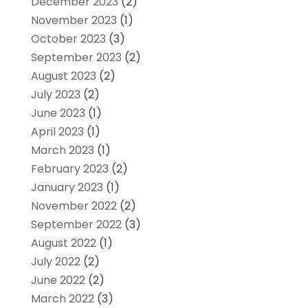
December 2023
(2)
November 2023
(1)
October 2023
(3)
September 2023
(2)
August 2023
(2)
July 2023
(2)
June 2023
(1)
April 2023
(1)
March 2023
(1)
February 2023
(2)
January 2023
(1)
November 2022
(2)
September 2022
(3)
August 2022
(1)
July 2022
(2)
June 2022
(2)
March 2022
(3)