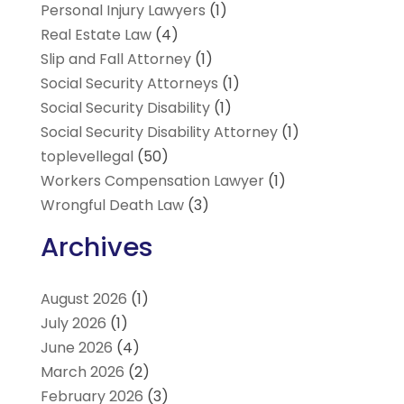
Personal Injury Lawyers
(1)
Real Estate Law
(4)
Slip and Fall Attorney
(1)
Social Security Attorneys
(1)
Social Security Disability
(1)
Social Security Disability Attorney
(1)
toplevellegal
(50)
Workers Compensation Lawyer
(1)
Wrongful Death Law
(3)
Archives
August 2026
(1)
July 2026
(1)
June 2026
(4)
March 2026
(2)
February 2026
(3)