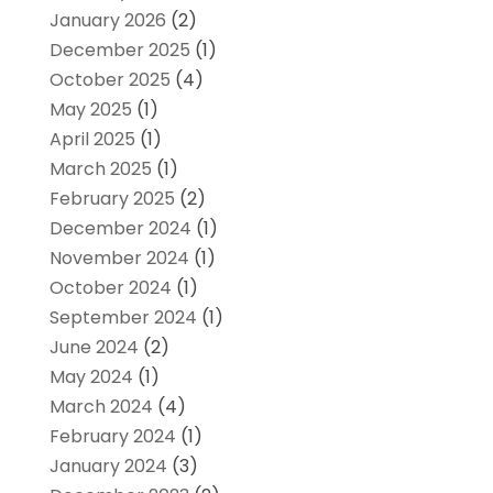
January 2026
(2)
December 2025
(1)
October 2025
(4)
May 2025
(1)
April 2025
(1)
March 2025
(1)
February 2025
(2)
December 2024
(1)
November 2024
(1)
October 2024
(1)
September 2024
(1)
June 2024
(2)
May 2024
(1)
March 2024
(4)
February 2024
(1)
January 2024
(3)