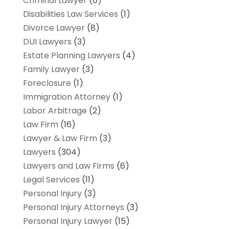
Criminal Lawyer
(6)
Disabilities Law Services
(1)
Divorce Lawyer
(8)
DUI Lawyers
(3)
Estate Planning Lawyers
(4)
Family Lawyer
(3)
Foreclosure
(1)
Immigration Attorney
(1)
Labor Arbitrage
(2)
Law Firm
(16)
Lawyer & Law Firm
(3)
Lawyers
(304)
Lawyers and Law Firms
(6)
Legal Services
(11)
Personal Injury
(3)
Personal Injury Attorneys
(3)
Personal Injury Lawyer
(15)