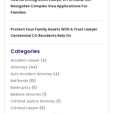
Navigates Complex Visa Applications For
Families
Protect Your Family Assets With A Trust Lawyer
Centennial CO Residents Rely On
Categories
Accident Lawyer
(4)
Attorneys
(44)
Auto Accident Attorney
(4)
Bail Bonds
(10)
Bankruptcy
(5)
Bedsore Attorney
(1)
Criminal Justice Attorney
(1)
Criminal Lawyer
(6)