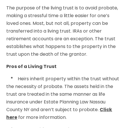
The purpose of the living trust is to avoid probate,
making a stressful time a little easier for one’s
loved ones. Most, but not all, property can be
transferred into a living trust. IRAs or other
retirement accounts are an exception. The trust
establishes what happens to the property in the
trust upon the death of the grantor.
Pros of a Living Trust
*
Heirs inherit property within the trust without
the necessity of probate. The assets held in the
trust are treated in the same manner as life
insurance under Estate Planning Law Nassau
County NY and aren’t subject to probate.
Click
here
for more information.