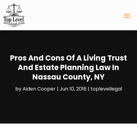
Pros And Cons Of A Living Trust
And Estate Planning Law In
Nassau County, NY
by
Aiden Cooper
|
Jun 10, 2016
|
toplevellegal