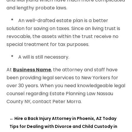
and lengthy probate laws.
*
An well-drafted estate plan is a better
solution for saving on taxes. Since an living trust is
revocable, the assets within the trust receive no
special treatment for tax purposes.
*
A will is still necessary.
At
Business Name
, the attorney and staff have
been providing legal services to New Yorkers for
over 30 years. When you need knowledgeable legal
counsel regarding Estate Planning Law Nassau
County NY, contact Peter Morra.
←
Hire a Back Injury Attorney in Phoenix, AZ Today
Tips for Dealing with Divorce and Child Custody in