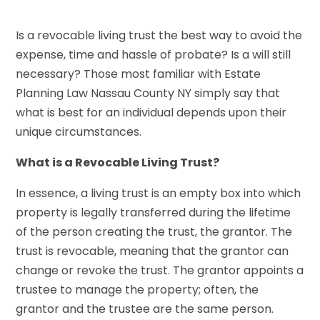
Is a revocable living trust the best way to avoid the
expense, time and hassle of probate? Is a will still
necessary? Those most familiar with Estate
Planning Law Nassau County NY simply say that
what is best for an individual depends upon their
unique circumstances.
What is a Revocable Living Trust?
In essence, a living trust is an empty box into which
property is legally transferred during the lifetime
of the person creating the trust, the grantor. The
trust is revocable, meaning that the grantor can
change or revoke the trust. The grantor appoints a
trustee to manage the property; often, the
grantor and the trustee are the same person.