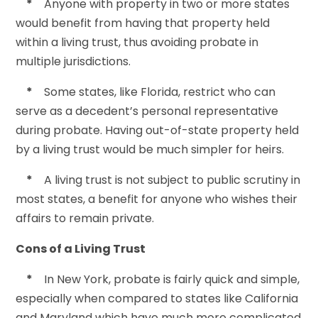
*
Anyone with property in two or more states
would benefit from having that property held
within a living trust, thus avoiding probate in
multiple jurisdictions.
*
Some states, like Florida, restrict who can
serve as a decedent’s personal representative
during probate. Having out-of-state property held
by a living trust would be much simpler for heirs.
*
A living trust is not subject to public scrutiny in
most states, a benefit for anyone who wishes their
affairs to remain private.
Cons of a Living Trust
*
In New York, probate is fairly quick and simple,
especially when compared to states like California
and Maryland which have much more complicated