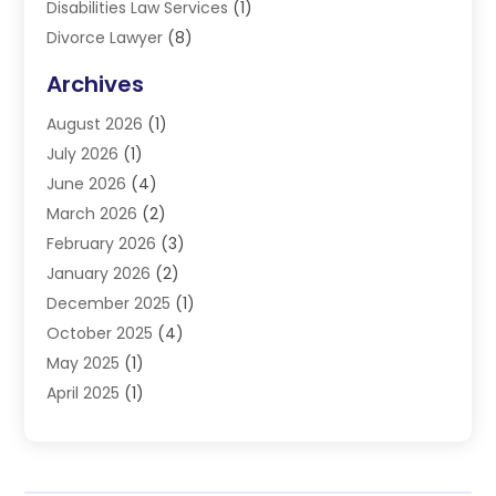
Disabilities Law Services
(1)
Divorce Lawyer
(8)
DUI Lawyers
(3)
Archives
Estate Planning Lawyers
(4)
August 2026
(1)
Family Lawyer
(3)
July 2026
(1)
Foreclosure
(1)
June 2026
(4)
Immigration Attorney
(1)
March 2026
(2)
Labor Arbitrage
(2)
February 2026
(3)
Law Firm
(16)
January 2026
(2)
Lawyer & Law Firm
(3)
December 2025
(1)
Lawyers
(304)
October 2025
(4)
Lawyers And Law Firms
(6)
May 2025
(1)
Legal Services
(11)
April 2025
(1)
Personal Injury
(3)
March 2025
(1)
Personal Injury Attorneys
(3)
February 2025
(2)
Personal Injury Lawyer
(15)
December 2024
(1)
Personal Injury Lawyers
(1)