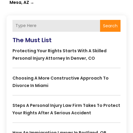
Mesa, AZ
→
Search
The Must List
Protecting Your Rights Starts With A Skilled
Personal Injury Attorney In Denver, CO
Choosing A More Constructive Approach To
Divorce In Miami
Steps A Personal Injury Law Firm Takes To Protect
Your Rights After A Serious Accident
How An Immigration Lawyer In Portland, OR,