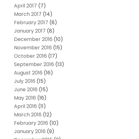
April 2017
(7)
March 2017
(14)
February 2017
(8)
January 2017
(8)
December 2016
(10)
November 2016
(15)
October 2016
(17)
September 2016
(13)
August 2016
(16)
July 2016
(15)
June 2016
(15)
May 2016
(16)
April 2016
(11)
March 2016
(12)
February 2016
(10)
January 2016
(9)