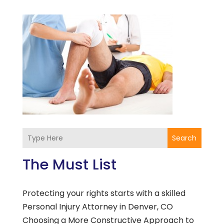
Search
The Must List
Protecting your rights starts with a skilled
Personal Injury Attorney in Denver, CO
Choosing a More Constructive Approach to