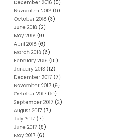
December 2018
(5)
November 2018
(6)
October 2018
(3)
June 2018
(2)
May 2018
(9)
April 2018
(6)
March 2018
(6)
February 2018
(15)
January 2018
(12)
December 2017
(7)
November 2017
(9)
October 2017
(10)
September 2017
(2)
August 2017
(7)
July 2017
(7)
June 2017
(8)
May 2017
(6)