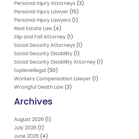
Personal Injury Attorneys
(3)
Personal Injury Lawyer
(15)
Personal Injury Lawyers
(1)
Real Estate Law
(4)
Slip and Fall Attorney
(1)
Social Security Attorneys
(1)
Social Security Disability
(1)
Social Security Disability Attorney
(1)
toplevellegal
(50)
Workers Compensation Lawyer
(1)
Wrongful Death Law
(3)
Archives
August 2026
(1)
July 2026
(1)
June 2026
(4)