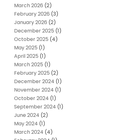
March 2026
(2)
February 2026
(3)
January 2026
(2)
December 2025
(1)
October 2025
(4)
May 2025
(1)
April 2025
(1)
March 2025
(1)
February 2025
(2)
December 2024
(1)
November 2024
(1)
October 2024
(1)
September 2024
(1)
June 2024
(2)
May 2024
(1)
March 2024
(4)