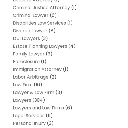
Criminal Justice Attorney
(1)
Criminal Lawyer
(6)
Disabilities Law Services
(1)
Divorce Lawyer
(8)
DUI Lawyers
(3)
Estate Planning Lawyers
(4)
Family Lawyer
(3)
Foreclosure
(1)
Immigration Attorney
(1)
Labor Arbitrage
(2)
Law Firm
(16)
Lawyer & Law Firm
(3)
Lawyers
(304)
Lawyers and Law Firms
(6)
Legal Services
(11)
Personal Injury
(3)