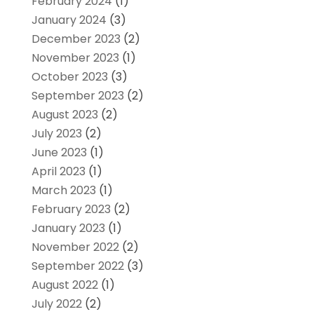
February 2024
(1)
January 2024
(3)
December 2023
(2)
November 2023
(1)
October 2023
(3)
September 2023
(2)
August 2023
(2)
July 2023
(2)
June 2023
(1)
April 2023
(1)
March 2023
(1)
February 2023
(2)
January 2023
(1)
November 2022
(2)
September 2022
(3)
August 2022
(1)
July 2022
(2)