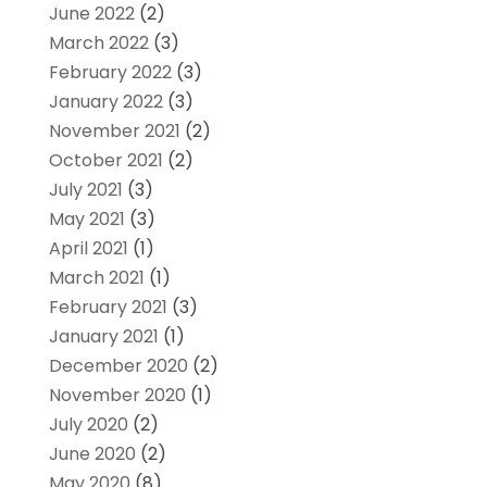
June 2022
(2)
March 2022
(3)
February 2022
(3)
January 2022
(3)
November 2021
(2)
October 2021
(2)
July 2021
(3)
May 2021
(3)
April 2021
(1)
March 2021
(1)
February 2021
(3)
January 2021
(1)
December 2020
(2)
November 2020
(1)
July 2020
(2)
June 2020
(2)
May 2020
(8)