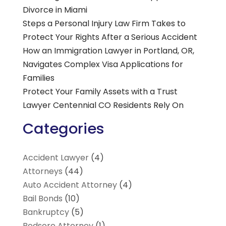
Divorce in Miami
Steps a Personal Injury Law Firm Takes to
Protect Your Rights After a Serious Accident
How an Immigration Lawyer in Portland, OR,
Navigates Complex Visa Applications for
Families
Protect Your Family Assets with a Trust
Lawyer Centennial CO Residents Rely On
Categories
Accident Lawyer
(4)
Attorneys
(44)
Auto Accident Attorney
(4)
Bail Bonds
(10)
Bankruptcy
(5)
Bedsore Attorney
(1)