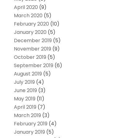
April 2020
(9)
March 2020
(5)
February 2020
(10)
January 2020
(5)
December 2019
(5)
November 2019
(9)
October 2019
(5)
September 2019
(6)
August 2019
(5)
July 2019
(4)
June 2019
(3)
May 2019
(11)
April 2019
(7)
March 2019
(3)
February 2019
(4)
January 2019
(5)