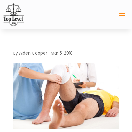
By
Aiden Cooper
|
Mar 5, 2018