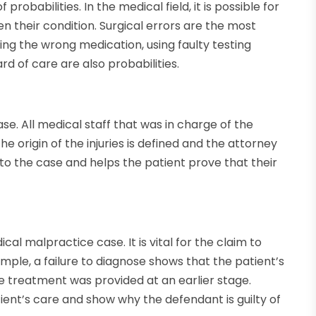
obabilities. In the medical field, it is possible for
 their condition. Surgical errors are the most
ing the wrong medication, using faulty testing
rd of care are also probabilities.
se. All medical staff that was in charge of the
e origin of the injuries is defined and the attorney
ital to the case and helps the patient prove that their
cal malpractice case. It is vital for the claim to
mple, a failure to diagnose shows that the patient’s
e treatment was provided at an earlier stage.
ient’s care and show why the defendant is guilty of