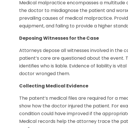
Medical malpractice encompasses a multitude of pr
the doctor to misdiagnose the patient and worsen
prevailing causes of medical malpractice. Provid
equipment, and failing to provide a higher standa
Deposing Witnesses for the Case
Attorneys depose all witnesses involved in the ca
patient’s care are questioned about the event. Th
identifies who is liable. Evidence of liability is v
doctor wronged them.
Collecting Medical Evidence
The patent’s medical files are required for a medi
show how the doctor injured the patient. For exa
condition could have improved if the appropriat
Medical records help the attorney trace the pat