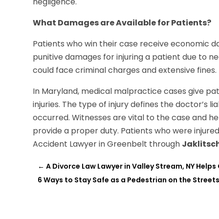
negligence.
What Damages are Available for Patients?
Patients who win their case receive economic da
punitive damages for injuring a patient due to ne
could face criminal charges and extensive fines.
In Maryland, medical malpractice cases give pat
injuries. The type of injury defines the doctor’s l
occurred. Witnesses are vital to the case and hel
provide a proper duty. Patients who were injure
Accident Lawyer in Greenbelt through
Jaklitsc
←
A Divorce Law Lawyer in Valley Stream, NY Helps
6 Ways to Stay Safe as a Pedestrian on the Street