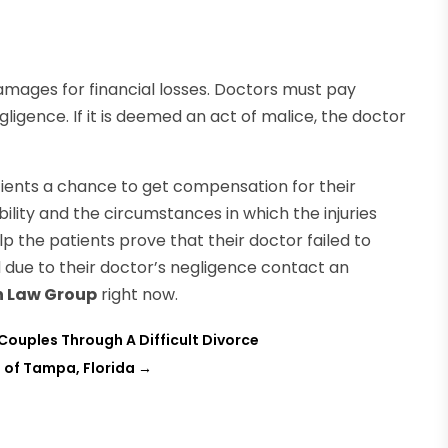
mages for financial losses. Doctors must pay
gligence. If it is deemed an act of malice, the doctor
ients a chance to get compensation for their
iability and the circumstances in which the injuries
p the patients prove that their doctor failed to
d due to their doctor’s negligence contact an
h Law Group
right now.
 Couples Through A Difficult Divorce
s of Tampa, Florida
→