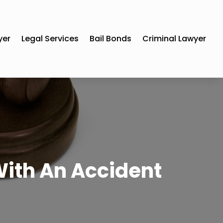
yer
Legal Services
Bail Bonds
Criminal Lawyer
With An Accident