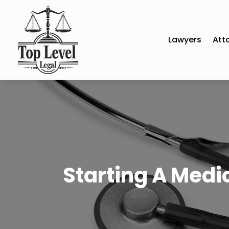
Lawyers
Att
Starting A Medi