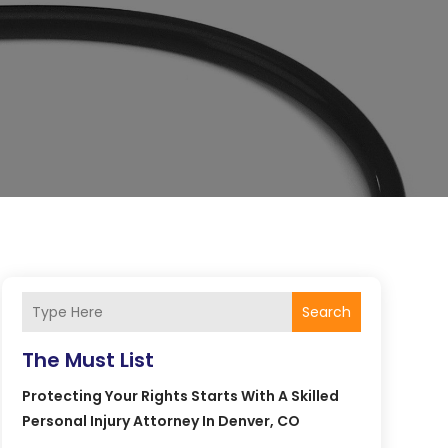
Search
The Must List
Protecting Your Rights Starts With A Skilled
Personal Injury Attorney In Denver, CO