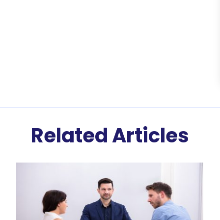
Related Articles