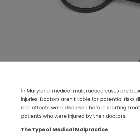
In Maryland, medical malpractice cases are bas
injuries. Doctors aren’t liable for potential risks
side effects were disclosed before starting tre
patients who were injured by their doctors.
The Type of Medical Malpractice