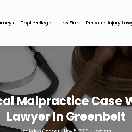
orneys
Toplevellegal
Law Firm
Personal Injury Law
cal Malpractice Case 
Lawyer In Greenbelt
by
Aiden Cooper
|
Nov 5, 2019
|
Lawyers