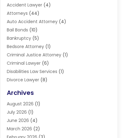
Accident Lawyer
(4)
Attorneys
(44)
Auto Accident Attorney
(4)
Bail Bonds
(10)
Bankruptcy
(5)
Bedsore Attorney
(1)
Criminal Justice Attorney
(1)
Criminal Lawyer
(6)
Disabilities Law Services
(1)
Divorce Lawyer
(8)
DUI Lawyers
(3)
Archives
Estate Planning Lawyers
(4)
August 2026
(1)
Family Lawyer
(3)
July 2026
(1)
Foreclosure
(1)
June 2026
(4)
Immigration Attorney
(1)
March 2026
(2)
Labor Arbitrage
(2)
February 2026
(3)