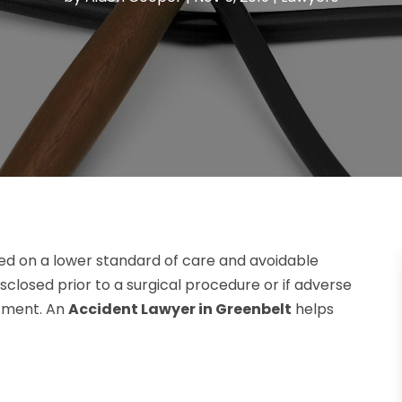
ed on a lower standard of care and avoidable
 disclosed prior to a surgical procedure or if adverse
atment. An
Accident Lawyer in Greenbelt
helps