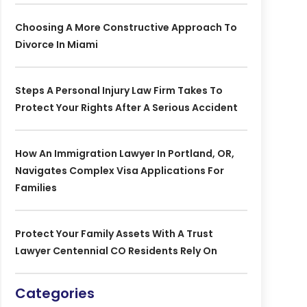
Choosing A More Constructive Approach To
Divorce In Miami
Steps A Personal Injury Law Firm Takes To
Protect Your Rights After A Serious Accident
How An Immigration Lawyer In Portland, OR,
Navigates Complex Visa Applications For
Families
Protect Your Family Assets With A Trust
Lawyer Centennial CO Residents Rely On
Categories