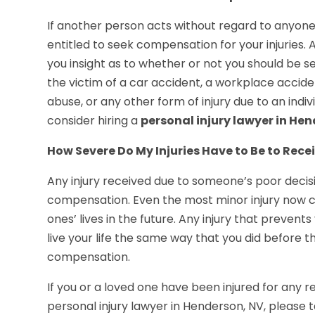
If another person acts without regard to anyone’
entitled to seek compensation for your injuries. A
you insight as to whether or not you should be se
the victim of a car accident, a workplace accide
abuse, or any other form of injury due to an indi
consider hiring a
personal injury lawyer in He
How Severe Do My Injuries Have to Be to Re
Any injury received due to someone’s poor decisi
compensation. Even the most minor injury now c
ones’ lives in the future. Any injury that prevent
live your life the same way that you did before
compensation.
If you or a loved one have been injured for any
personal injury lawyer in Henderson, NV, please t