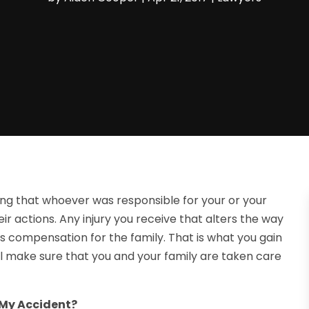
wing that whoever was responsible for your or your
eir actions. Any injury you receive that alters the way
ves compensation for the family. That is what you gain
ill make sure that you and your family are taken care
 My Accident?