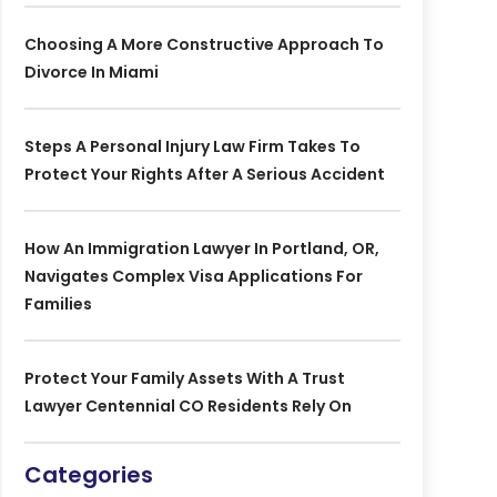
Choosing A More Constructive Approach To
Divorce In Miami
Steps A Personal Injury Law Firm Takes To
Protect Your Rights After A Serious Accident
How An Immigration Lawyer In Portland, OR,
Navigates Complex Visa Applications For
Families
Protect Your Family Assets With A Trust
Lawyer Centennial CO Residents Rely On
Categories