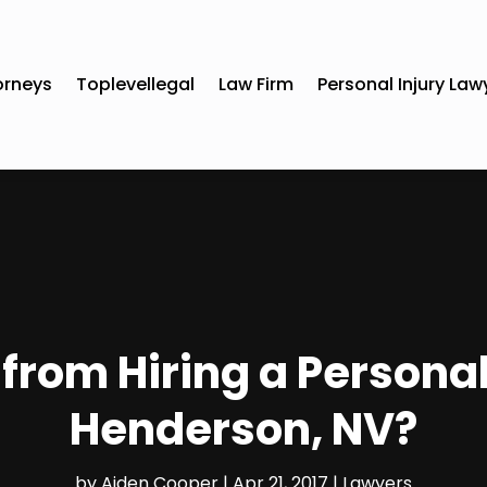
orneys
Toplevellegal
Law Firm
Personal Injury Law
from Hiring a Personal
Henderson, NV?
by
Aiden Cooper
|
Apr 21, 2017
|
Lawyers