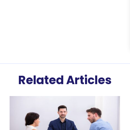
Related Articles