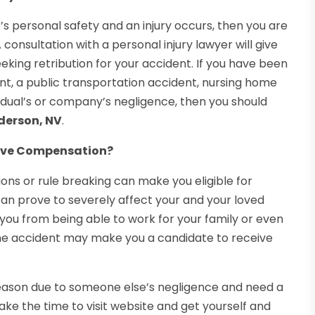
s personal safety and an injury occurs, then you are
 consultation with a personal injury lawyer will give
eking retribution for your accident. If you have been
nt, a public transportation accident, nursing home
vidual’s or company’s negligence, then you should
nderson, NV
.
ceive Compensation?
ons or rule breaking can make you eligible for
an prove to severely affect your and your loved
s you from being able to work for your family or even
 the accident may make you a candidate to receive
 reason due to someone else’s negligence and need a
ake the time to visit website and get yourself and