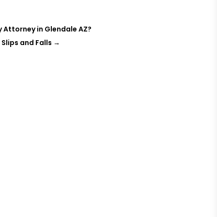
ry Attorney in Glendale AZ?
 Slips and Falls
→