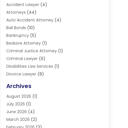
Accident Lawyer
(4)
Attorneys
(44)
Auto Accident Attorney
(4)
Bail Bonds
(10)
Bankruptcy
(5)
Bedsore Attorney
(1)
Criminal Justice Attorney
(1)
Criminal Lawyer
(6)
Disabilities Law Services
(1)
Divorce Lawyer
(8)
DUI Lawyers
(3)
Archives
Estate Planning Lawyers
(4)
August 2026
(1)
Family Lawyer
(3)
July 2026
(1)
Foreclosure
(1)
June 2026
(4)
Immigration Attorney
(1)
March 2026
(2)
Labor Arbitrage
(2)
February 2026
(3)