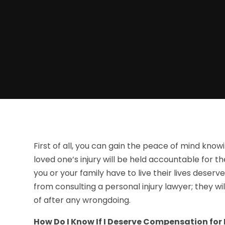
First of all, you can gain the peace of mind kno
loved one’s injury will be held accountable for th
you or your family have to live their lives deser
from consulting a personal injury lawyer; they w
of after any wrongdoing.
How Do I Know If I Deserve Compensation for