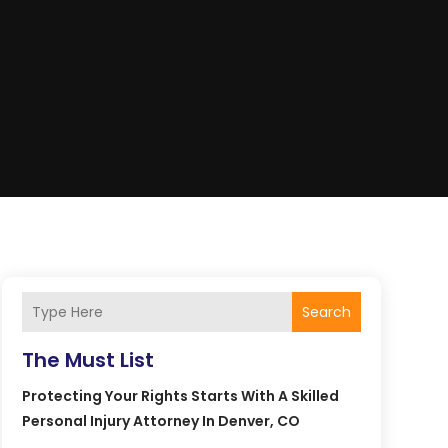
Search
The Must List
Protecting Your Rights Starts With A Skilled
Personal Injury Attorney In Denver, CO