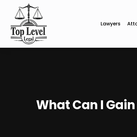
Lawyers
Att
What Can I Gain 