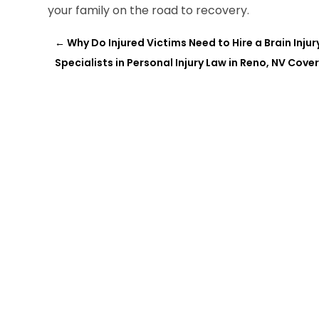
your family on the road to recovery.
←
Why Do Injured Victims Need to Hire a Brain Inju
Specialists in Personal Injury Law in Reno, NV Cover