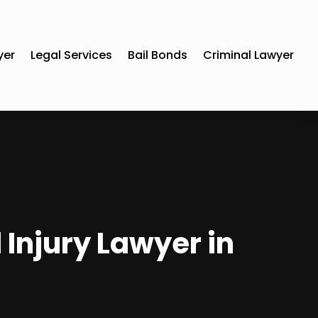
yer
Legal Services
Bail Bonds
Criminal Lawyer
 Injury Lawyer in