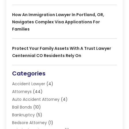
How An Immigration Lawyer In Portland, OR,
Navigates Complex Visa Applications For
Families
Protect Your Family Assets With A Trust Lawyer
Centennial CO Residents Rely On
Categories
Accident Lawyer
(4)
Attorneys
(44)
Auto Accident Attorney
(4)
Bail Bonds
(10)
Bankruptcy
(5)
Bedsore Attorney
(1)