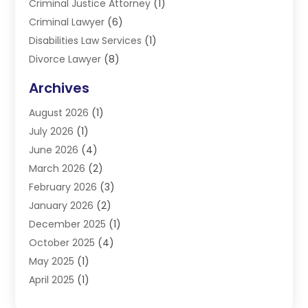
Criminal Justice Attorney
(1)
Criminal Lawyer
(6)
Disabilities Law Services
(1)
Divorce Lawyer
(8)
DUI Lawyers
(3)
Archives
Estate Planning Lawyers
(4)
August 2026
(1)
Family Lawyer
(3)
July 2026
(1)
Foreclosure
(1)
June 2026
(4)
Immigration Attorney
(1)
March 2026
(2)
Labor Arbitrage
(2)
February 2026
(3)
Law Firm
(16)
January 2026
(2)
Lawyer & Law Firm
(3)
December 2025
(1)
Lawyers
(304)
October 2025
(4)
Lawyers And Law Firms
(6)
May 2025
(1)
Legal Services
(11)
April 2025
(1)
Personal Injury
(3)
March 2025
(1)
Personal Injury Attorneys
(3)