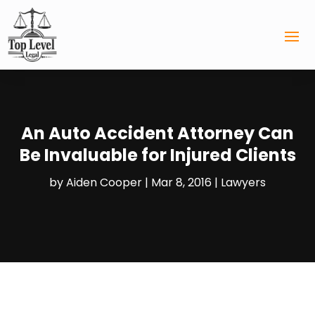
An Auto Accident Attorney Can
Be Invaluable for Injured Clients
by
Aiden Cooper
|
Mar 8, 2016
|
Lawyers