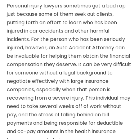
Personal injury lawyers sometimes get a bad rap
just because some of them seek out clients,
putting forth an effort to learn who has been
injured in car accidents and other harmful
incidents. For the person who has been seriously
injured, however, an Auto Accident Attorney can
be invaluable for helping them obtain the financial
compensation they deserve. It can be very difficult
for someone without a legal background to
negotiate effectively with large insurance
companies, especially when that person is
recovering from a severe injury. This individual may
need to take several weeks off of work without
pay, and the stress of falling behind on bill
payments and being responsible for deductible
and co-pay amounts in the health insurance