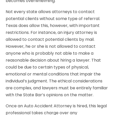
becomes overwhelming.
Not every state allows attorneys to contact
potential clients without some type of referral.
Texas does allow this, however, with important
restrictions. For instance, an injury attorney is
allowed to contact potential clients by mail.
However, he or she is not allowed to contact
anyone who is probably not able to make a
reasonable decision about hiring a lawyer. That
could be due to certain types of physical,
emotional or mental conditions that impair the
individual’s judgment. The ethical considerations
are complex, and lawyers must be entirely familiar
with the State Bar’s opinions on the matter.
Once an Auto Accident Attorney is hired, this legal
professional takes charge over any