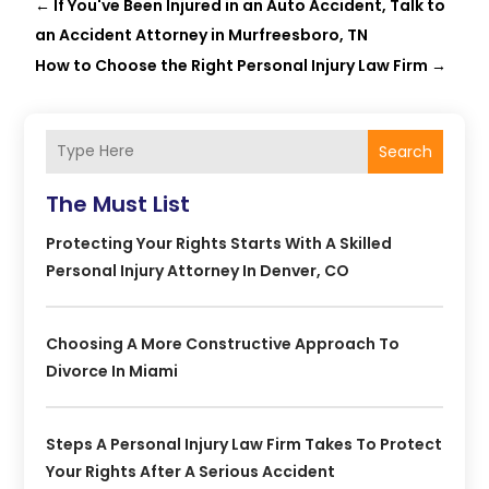
←
If You've Been Injured in an Auto Accident, Talk to
an Accident Attorney in Murfreesboro, TN
How to Choose the Right Personal Injury Law Firm
→
Search
The Must List
Protecting Your Rights Starts With A Skilled
Personal Injury Attorney In Denver, CO
Choosing A More Constructive Approach To
Divorce In Miami
Steps A Personal Injury Law Firm Takes To Protect
Your Rights After A Serious Accident