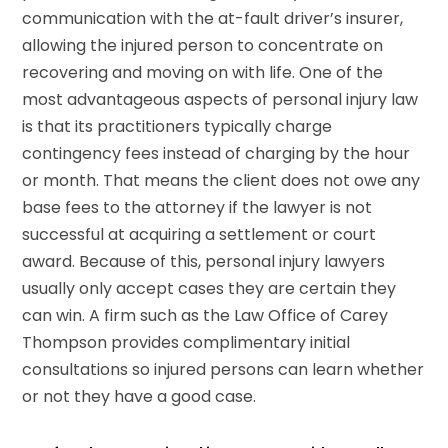
communication with the at-fault driver’s insurer,
allowing the injured person to concentrate on
recovering and moving on with life. One of the
most advantageous aspects of personal injury law
is that its practitioners typically charge
contingency fees instead of charging by the hour
or month. That means the client does not owe any
base fees to the attorney if the lawyer is not
successful at acquiring a settlement or court
award. Because of this, personal injury lawyers
usually only accept cases they are certain they
can win. A firm such as the Law Office of Carey
Thompson provides complimentary initial
consultations so injured persons can learn whether
or not they have a good case.