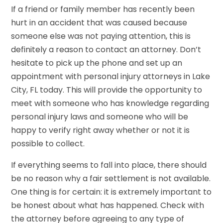
If a friend or family member has recently been
hurt in an accident that was caused because
someone else was not paying attention, this is
definitely a reason to contact an attorney. Don’t
hesitate to pick up the phone and set up an
appointment with personal injury attorneys in Lake
City, FL today. This will provide the opportunity to
meet with someone who has knowledge regarding
personal injury laws and someone who will be
happy to verify right away whether or not it is
possible to collect.
If everything seems to fall into place, there should
be no reason why a fair settlement is not available.
One thing is for certain: it is extremely important to
be honest about what has happened. Check with
the attorney before agreeing to any type of