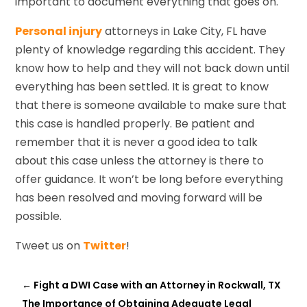
important to document everything that goes on.
Personal injury
attorneys in Lake City, FL have
plenty of knowledge regarding this accident. They
know how to help and they will not back down until
everything has been settled. It is great to know
that there is someone available to make sure that
this case is handled properly. Be patient and
remember that it is never a good idea to talk
about this case unless the attorney is there to
offer guidance. It won’t be long before everything
has been resolved and moving forward will be
possible.
Tweet us on
Twitter
!
←
Fight a DWI Case with an Attorney in Rockwall, TX
The Importance of Obtaining Adequate Legal