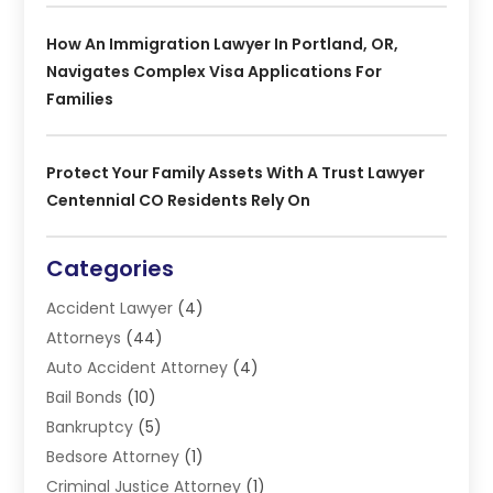
How An Immigration Lawyer In Portland, OR,
Navigates Complex Visa Applications For
Families
Protect Your Family Assets With A Trust Lawyer
Centennial CO Residents Rely On
Categories
Accident Lawyer
(4)
Attorneys
(44)
Auto Accident Attorney
(4)
Bail Bonds
(10)
Bankruptcy
(5)
Bedsore Attorney
(1)
Criminal Justice Attorney
(1)