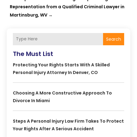
Representation from a Qualified Criminal Lawyer in
Martinsburg, WV
→
Search
The Must List
Protecting Your Rights Starts With A Skilled
Personal Injury Attorney In Denver, CO
Choosing A More Constructive Approach To
Divorce In Miami
Steps A Personal Injury Law Firm Takes To Protect
Your Rights After A Serious Accident