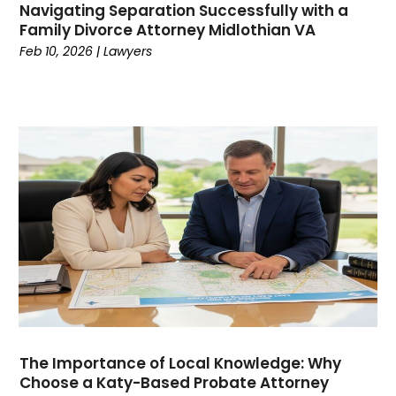
Navigating Separation Successfully with a
March 2021
(1)
Family Divorce Attorney Midlothian VA
February 2021
(3)
Feb 10, 2026
|
Lawyers
January 2021
(1)
December 2020
(2)
November 2020
(1)
July 2020
(2)
June 2020
(2)
May 2020
(8)
April 2020
(9)
March 2020
(5)
February 2020
(10)
January 2020
(5)
December 2019
(5)
November 2019
(9)
October 2019
(5)
The Importance of Local Knowledge: Why
September 2019
(6)
Choose a Katy-Based Probate Attorney