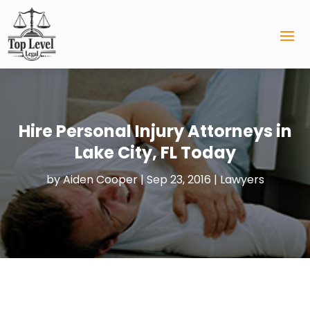
Hire Personal Injury Attorneys in
Lake City, FL Today
by
Aiden Cooper
|
Sep 23, 2016
|
Lawyers