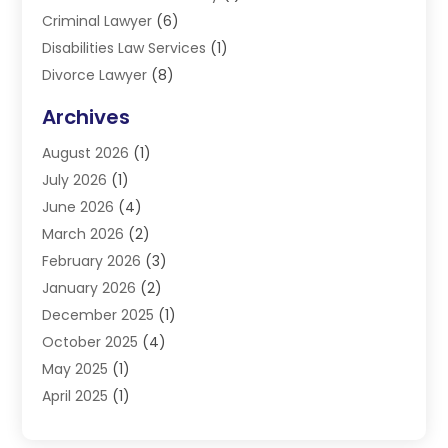
Criminal Lawyer
(6)
Disabilities Law Services
(1)
Divorce Lawyer
(8)
DUI Lawyers
(3)
Archives
Estate Planning Lawyers
(4)
August 2026
(1)
Family Lawyer
(3)
July 2026
(1)
Foreclosure
(1)
June 2026
(4)
Immigration Attorney
(1)
March 2026
(2)
Labor Arbitrage
(2)
February 2026
(3)
Law Firm
(16)
January 2026
(2)
Lawyer & Law Firm
(3)
December 2025
(1)
Lawyers
(304)
October 2025
(4)
Lawyers And Law Firms
(6)
May 2025
(1)
Legal Services
(11)
April 2025
(1)
Personal Injury
(3)
March 2025
(1)
Personal Injury Attorneys
(3)