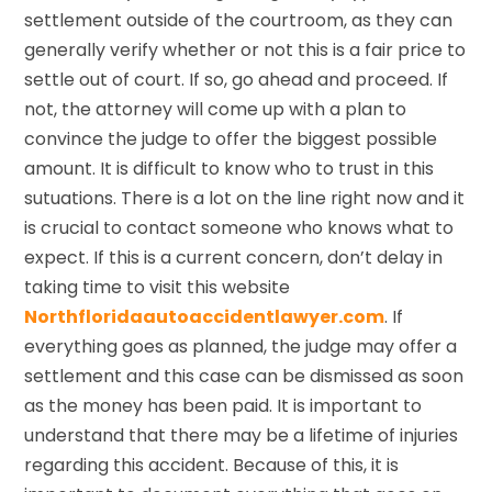
settlement outside of the courtroom, as they can
generally verify whether or not this is a fair price to
settle out of court. If so, go ahead and proceed. If
not, the attorney will come up with a plan to
convince the judge to offer the biggest possible
amount. It is difficult to know who to trust in this
sutuations. There is a lot on the line right now and it
is crucial to contact someone who knows what to
expect. If this is a current concern, don’t delay in
taking time to visit this website
Northfloridaautoaccidentlawyer.com
. If
everything goes as planned, the judge may offer a
settlement and this case can be dismissed as soon
as the money has been paid. It is important to
understand that there may be a lifetime of injuries
regarding this accident. Because of this, it is