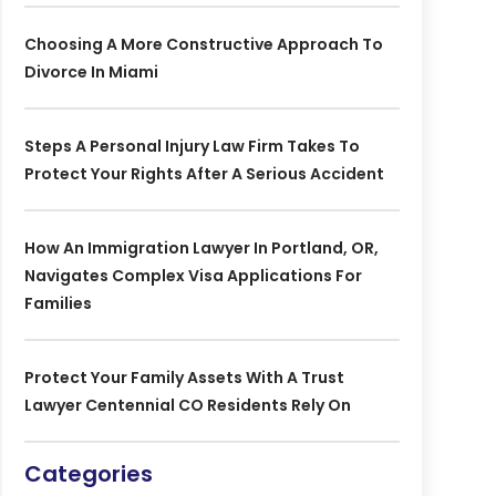
Choosing A More Constructive Approach To
Divorce In Miami
Steps A Personal Injury Law Firm Takes To
Protect Your Rights After A Serious Accident
How An Immigration Lawyer In Portland, OR,
Navigates Complex Visa Applications For
Families
Protect Your Family Assets With A Trust
Lawyer Centennial CO Residents Rely On
Categories