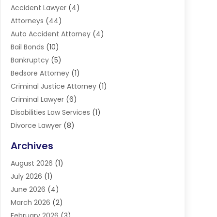
Accident Lawyer
(4)
Attorneys
(44)
Auto Accident Attorney
(4)
Bail Bonds
(10)
Bankruptcy
(5)
Bedsore Attorney
(1)
Criminal Justice Attorney
(1)
Criminal Lawyer
(6)
Disabilities Law Services
(1)
Divorce Lawyer
(8)
DUI Lawyers
(3)
Archives
Estate Planning Lawyers
(4)
August 2026
(1)
Family Lawyer
(3)
July 2026
(1)
Foreclosure
(1)
June 2026
(4)
Immigration Attorney
(1)
March 2026
(2)
Labor Arbitrage
(2)
February 2026
(3)