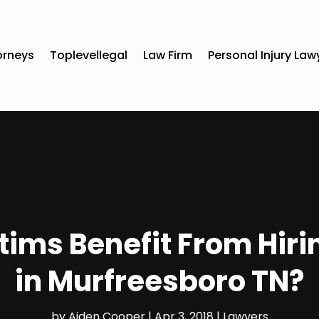
orneys
Toplevellegal
Law Firm
Personal Injury Law
tims Benefit From Hiri
in Murfreesboro TN?
by
Aiden Cooper
|
Apr 3, 2018
|
Lawyers