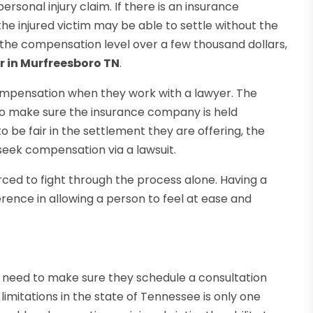
ersonal injury claim. If there is an insurance
e injured victim may be able to settle without the
nd the compensation level over a few thousand dollars,
r in Murfreesboro TN
.
 compensation when they work with a lawyer. The
ls to make sure the insurance company is held
 be fair in the settlement they are offering, the
 seek compensation via a lawsuit.
orced to fight through the process alone. Having a
erence in allowing a person to feel at ease and
ce need to make sure they schedule a consultation
limitations in the state of Tennessee is only one