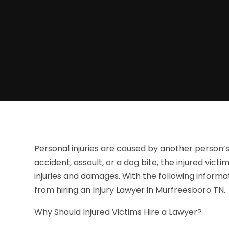
Personal injuries are caused by another person’s
accident, assault, or a dog bite, the injured vict
injuries and damages. With the following informat
from hiring an Injury Lawyer in Murfreesboro TN.
Why Should Injured Victims Hire a Lawyer?