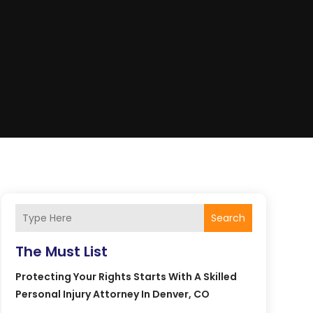
Search
The Must List
Protecting Your Rights Starts With A Skilled
Personal Injury Attorney In Denver, CO