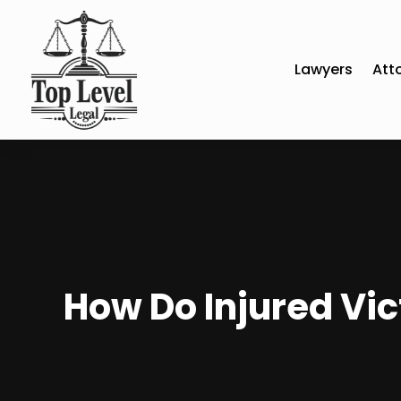
Lawyers
Att
How Do Injured Vic