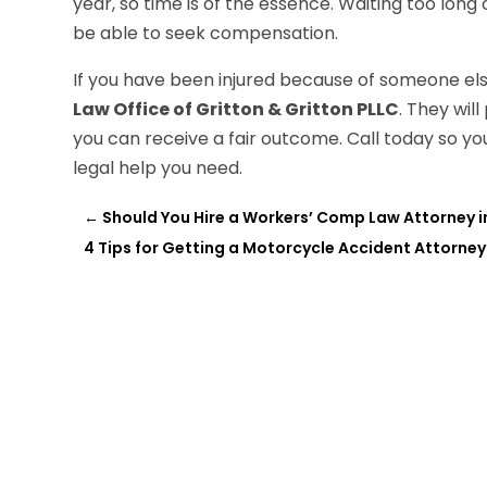
year, so time is of the essence. Waiting too long 
be able to seek compensation.
If you have been injured because of someone else
Law Office of Gritton & Gritton PLLC
. They wil
you can receive a fair outcome. Call today so y
legal help you need.
←
Should You Hire a Workers’ Comp Law Attorney in B
4 Tips for Getting a Motorcycle Accident Attorney