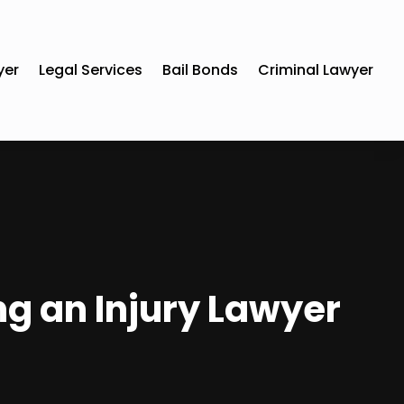
yer
Legal Services
Bail Bonds
Criminal Lawyer
ng an Injury Lawyer