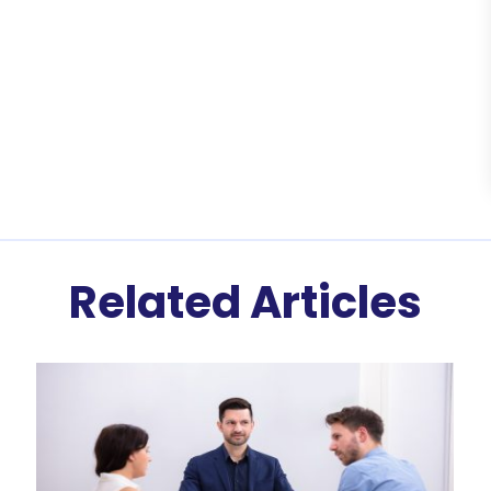
Related Articles