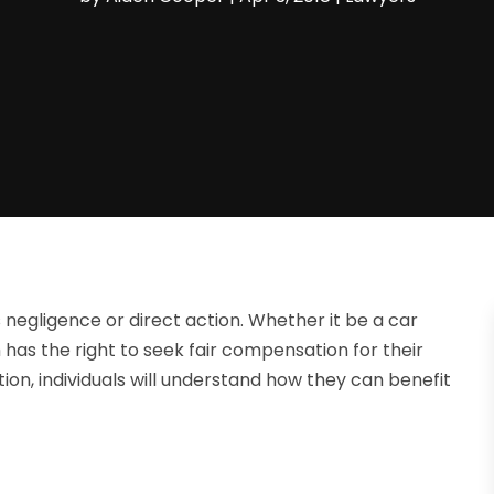
 negligence or direct action. Whether it be a car
im has the right to seek fair compensation for their
ion, individuals will understand how they can benefit