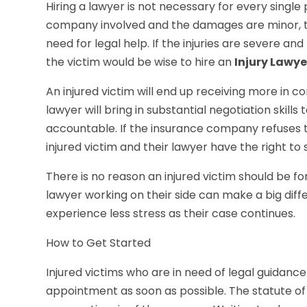
Hiring a lawyer is not necessary for every single p
company involved and the damages are minor, th
need for legal help. If the injuries are severe a
the victim would be wise to hire an
Injury Lawye
An injured victim will end up receiving more in
lawyer will bring in substantial negotiation skil
accountable. If the insurance company refuses to
injured victim and their lawyer have the right to
There is no reason an injured victim should be f
lawyer working on their side can make a big diff
experience less stress as their case continues.
How to Get Started
Injured victims who are in need of legal guidan
appointment as soon as possible. The statute of 