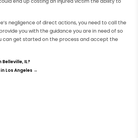
could end up costing an injured victim the ability to
’s negligence of direct actions, you need to call the
l provide you with the guidance you are in need of so
ou can get started on the process and accept the
elleville, IL?
 in Los Angeles
→