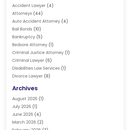
Accident Lawyer
(4)
Attorneys
(44)
Auto Accident Attorney
(4)
Bail Bonds
(10)
Bankruptcy
(5)
Bedsore Attorney
(1)
Criminal Justice Attorney
(1)
Criminal Lawyer
(6)
Disabilities Law Services
(1)
Divorce Lawyer
(8)
DUI Lawyers
(3)
Archives
Estate Planning Lawyers
(4)
August 2026
(1)
Family Lawyer
(3)
July 2026
(1)
Foreclosure
(1)
June 2026
(4)
Immigration Attorney
(1)
March 2026
(2)
Labor Arbitrage
(2)
February 2026
(3)