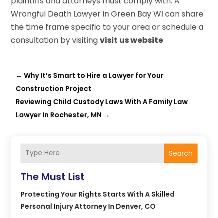
plaintiffs and attorneys must comply with. A
Wrongful Death Lawyer in Green Bay WI can share
the time frame specific to your area or schedule a
consultation by visiting
visit us website
←
Why It’s Smart to Hire a Lawyer for Your
Construction Project
Reviewing Child Custody Laws With A Family Law
Lawyer In Rochester, MN
→
Search
The Must List
Protecting Your Rights Starts With A Skilled
Personal Injury Attorney In Denver, CO