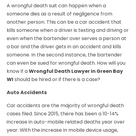
A wrongful death suit can happen when a
someone dies as a result of negligence from
another person. This can be a car accident that
kills someone when a driver is texting and driving or
even when the bartender over serves a person at
a bar and the driver gets in an accident and kills
someone. In the second instance, the bartender
can even be sued for wrongful death. How will you
know if a
Wrongful Death Lawyer in Green Bay
WI
should be hired or if there is a case?
Auto Accidents
Car accidents are the majority of wrongful death
cases filed. Since 2015, there has been a 10-14%
increase in auto-mobile related deaths year over
year. With the increase in mobile device usage,