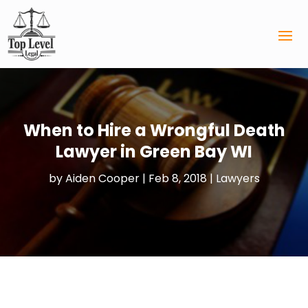
When to Hire a Wrongful Death
Lawyer in Green Bay WI
by
Aiden Cooper
|
Feb 8, 2018
|
Lawyers