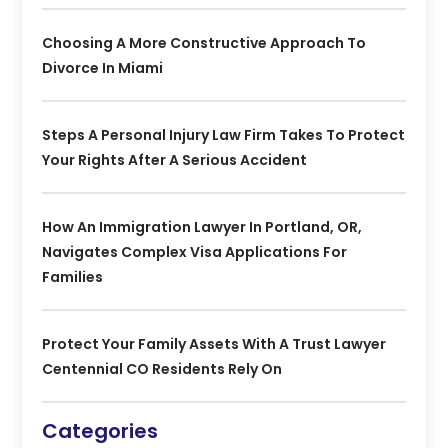
Choosing A More Constructive Approach To
Divorce In Miami
Steps A Personal Injury Law Firm Takes To Protect
Your Rights After A Serious Accident
How An Immigration Lawyer In Portland, OR,
Navigates Complex Visa Applications For
Families
Protect Your Family Assets With A Trust Lawyer
Centennial CO Residents Rely On
Categories