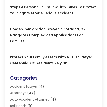
Steps A Personal Injury Law Firm Takes To Protect
Your Rights After A Serious Accident
How An Immigration Lawyer In Portland, OR,
Navigates Complex Visa Applications For
Families
Protect Your Family Assets With A Trust Lawyer
Centennial CO Residents Rely On
Categories
Accident Lawyer
(4)
Attorneys
(44)
Auto Accident Attorney
(4)
Bail Bonds
(10)