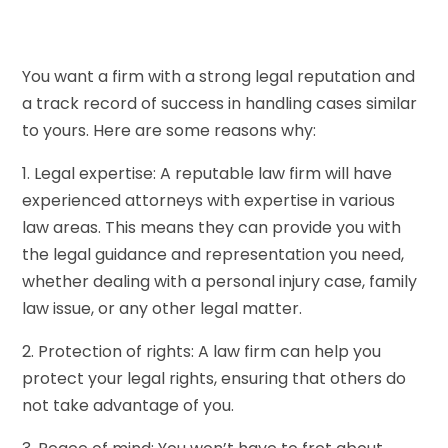
You want a firm with a strong legal reputation and
a track record of success in handling cases similar
to yours. Here are some reasons why:
1. Legal expertise: A reputable law firm will have
experienced attorneys with expertise in various
law areas. This means they can provide you with
the legal guidance and representation you need,
whether dealing with a personal injury case, family
law issue, or any other legal matter.
2. Protection of rights: A law firm can help you
protect your legal rights, ensuring that others do
not take advantage of you.