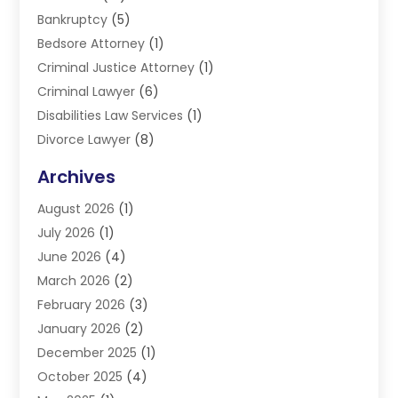
Bankruptcy
(5)
Bedsore Attorney
(1)
Criminal Justice Attorney
(1)
Criminal Lawyer
(6)
Disabilities Law Services
(1)
Divorce Lawyer
(8)
DUI Lawyers
(3)
Archives
Estate Planning Lawyers
(4)
August 2026
(1)
Family Lawyer
(3)
July 2026
(1)
Foreclosure
(1)
June 2026
(4)
Immigration Attorney
(1)
March 2026
(2)
Labor Arbitrage
(2)
February 2026
(3)
Law Firm
(16)
January 2026
(2)
Lawyer & Law Firm
(3)
December 2025
(1)
Lawyers
(304)
October 2025
(4)
Lawyers And Law Firms
(6)