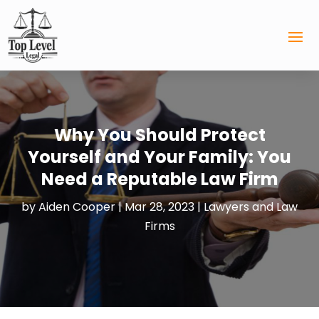
Why You Should Protect
Yourself and Your Family: You
Need a Reputable Law Firm
by
Aiden Cooper
|
Mar 28, 2023
|
Lawyers and Law
Firms