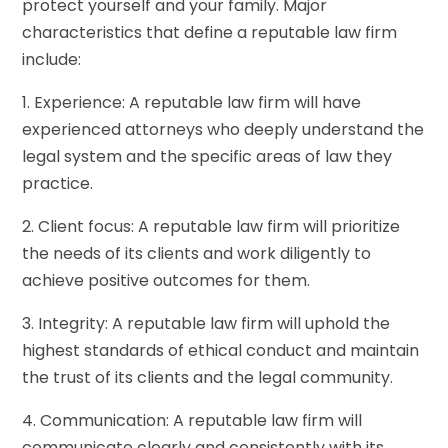
protect yourself and your family. Major
characteristics that define a reputable law firm
include:
1. Experience: A reputable law firm will have
experienced attorneys who deeply understand the
legal system and the specific areas of law they
practice.
2. Client focus: A reputable law firm will prioritize
the needs of its clients and work diligently to
achieve positive outcomes for them.
3. Integrity: A reputable law firm will uphold the
highest standards of ethical conduct and maintain
the trust of its clients and the legal community.
4. Communication: A reputable law firm will
communicate clearly and consistently with its