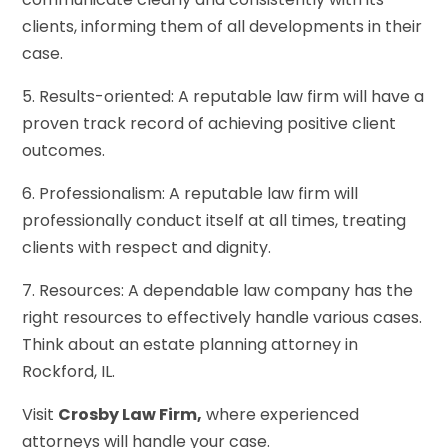
clients, informing them of all developments in their
case.
5. Results-oriented: A reputable law firm will have a
proven track record of achieving positive client
outcomes.
6. Professionalism: A reputable law firm will
professionally conduct itself at all times, treating
clients with respect and dignity.
7. Resources: A dependable law company has the
right resources to effectively handle various cases.
Think about an estate planning attorney in
Rockford, IL.
Visit
Crosby Law Firm,
where experienced
attorneys will handle your case.