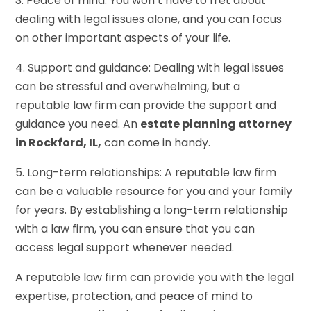
3. Peace of mind: You won’t have to fret about
dealing with legal issues alone, and you can focus
on other important aspects of your life.
4. Support and guidance: Dealing with legal issues
can be stressful and overwhelming, but a
reputable law firm can provide the support and
guidance you need. An
estate planning attorney
in Rockford, IL,
can come in handy.
5. Long-term relationships: A reputable law firm
can be a valuable resource for you and your family
for years. By establishing a long-term relationship
with a law firm, you can ensure that you can
access legal support whenever needed.
A reputable law firm can provide you with the legal
expertise, protection, and peace of mind to