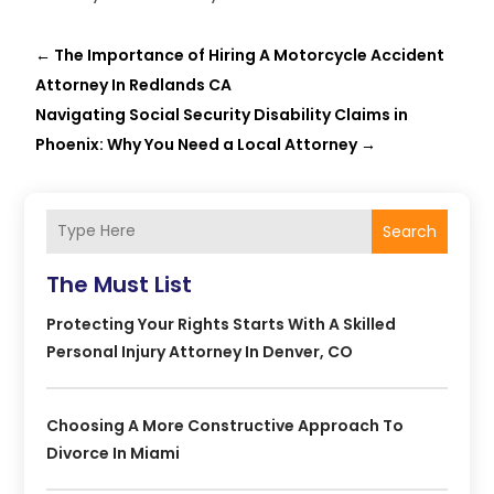
←
The Importance of Hiring A Motorcycle Accident
Attorney In Redlands CA
Navigating Social Security Disability Claims in
Phoenix: Why You Need a Local Attorney
→
Search
The Must List
Protecting Your Rights Starts With A Skilled
Personal Injury Attorney In Denver, CO
Choosing A More Constructive Approach To
Divorce In Miami